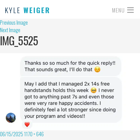
KYLE
WEIGER
MENU
Previous Image
Next Image
IMG_5525
06/15/2025
1170 × 646