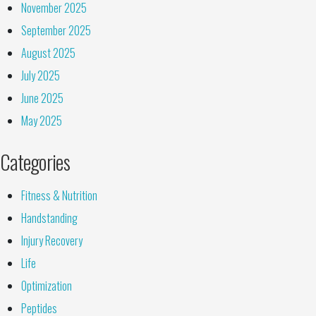
November 2025
September 2025
August 2025
July 2025
June 2025
May 2025
Categories
Fitness & Nutrition
Handstanding
Injury Recovery
Life
Optimization
Peptides