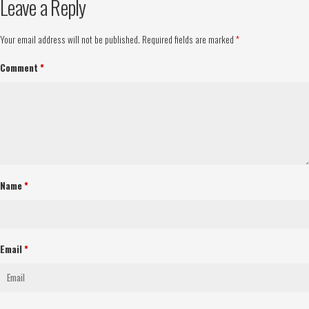
Leave a Reply
Your email address will not be published.
Required fields are marked
*
Comment
*
Name
*
Email
*