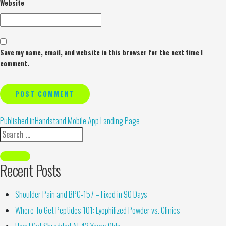
Website
Save my name, email, and website in this browser for the next time I
comment.
Alternative:
Published in
Handstand Mobile App Landing Page
Recent Posts
Shoulder Pain and BPC-157 – Fixed in 90 Days
Where To Get Peptides 101: Lyophilized Powder vs. Clinics