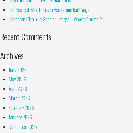
How I Got Shredded At 43 Years Olds
The Fastest Way To Learn Handstand Isn’t Yoga
Handstand Training Session Length – What’s Optimal?
Recent Comments
Archives
June 2026
May 2026
April 2026
March 2026
February 2026
January 2026
December 2025