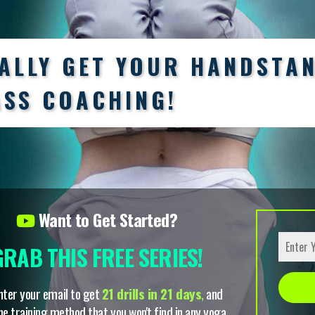
NALLY GET YOUR HANDSTA
ASS COACHING!
Want to Get Started?
GRAB THIS FREE SERIES!
nter your email to get
21 drills in 21 days
,
and
he training method that you won't find in any yoga
Alterna