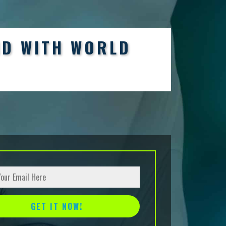
ND WITH WORLD
tive: