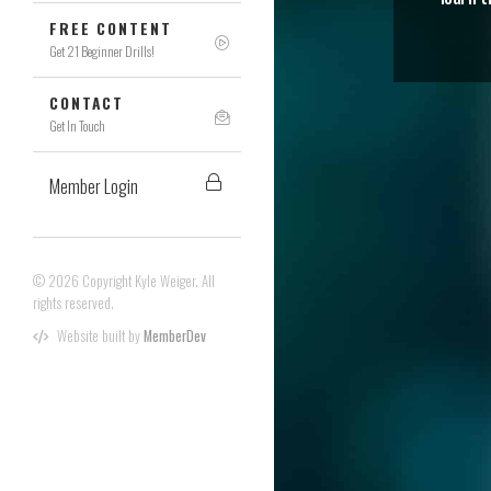
FREE CONTENT
Get 21 Beginner Drills!
CONTACT
Get In Touch
Member Login
© 2026 Copyright Kyle Weiger. All
rights reserved.
Website built by
MemberDev