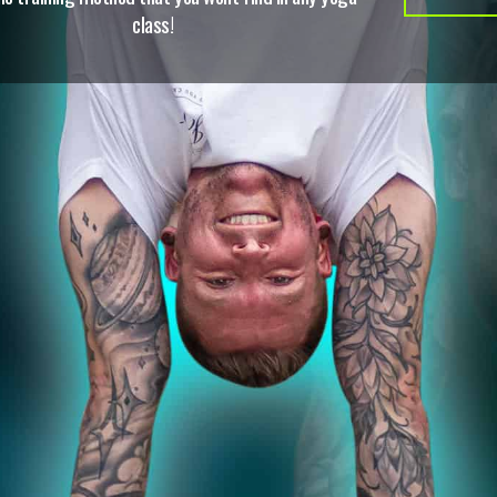
class!