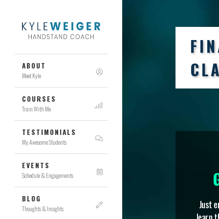
FI
CL
ABOUT
Meet Kyle
COURSES
Train With Me
TESTIMONIALS
My Awesome Students
EVENTS
Schedule & Engagements
BLOG
Just e
Thoughts & Insights
learn t