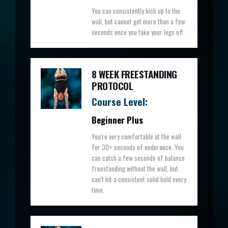
You can consistently kick up to the
wall, but cannot get more than a few
seconds once you take your legs off.
8 WEEK FREESTANDING
PROTOCOL
Course Level:
Beginner Plus
You're very comfortable at the wall
for 30+ seconds of endurance. You
can catch a few seconds of balance
freestanding without the wall, but
can't hit a consistent solid hold every
time.