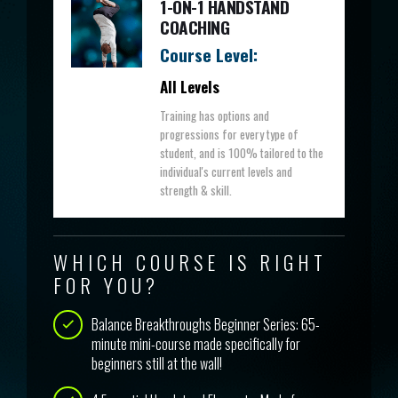
1-ON-1 HANDSTAND
COACHING
Course Level:
All Levels
Training has options and
progressions for every type of
student, and is 100% tailored to the
individual's current levels and
strength & skill.
WHICH COURSE IS RIGHT
FOR YOU?
Balance Breakthroughs Beginner Series: 65-
minute mini-course made specifically for
beginners still at the wall!