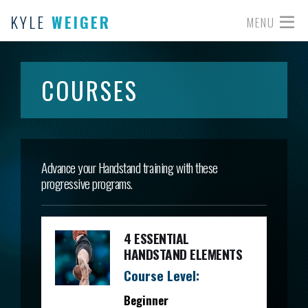
KYLE
WEIGER
MENU
COURSES
Advance your Handstand training with these
progressive programs.
4 ESSENTIAL
HANDSTAND ELEMENTS
Course Level:
Beginner