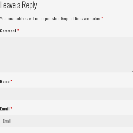
Leave a Reply
Your email address will not be published.
Required fields are marked
*
Comment
*
Name
*
Email
*