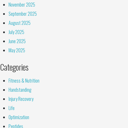
November 2025
September 2025
August 2025
July 2025
June 2025
May 2025
Categories
Fitness & Nutrition
Handstanding
Injury Recovery
Life
Optimization
Peptides