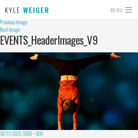
KYLE
WEIGER
MENU
Previous Image
Next Image
EVENTS_HeaderImages_V9
10/17/2025
1600 × 900