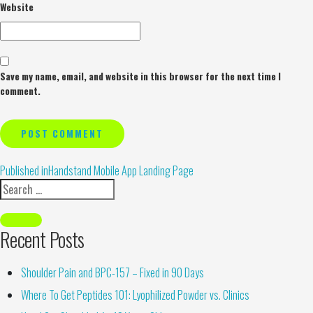
Website
Save my name, email, and website in this browser for the next time I
comment.
Alternative:
Published in
Handstand Mobile App Landing Page
Recent Posts
Shoulder Pain and BPC-157 – Fixed in 90 Days
Where To Get Peptides 101: Lyophilized Powder vs. Clinics