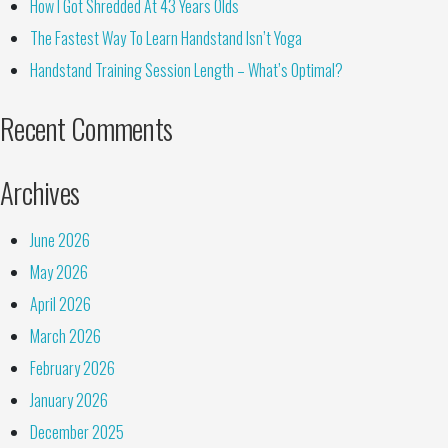
How I Got Shredded At 43 Years Olds
The Fastest Way To Learn Handstand Isn’t Yoga
Handstand Training Session Length – What’s Optimal?
Recent Comments
Archives
June 2026
May 2026
April 2026
March 2026
February 2026
January 2026
December 2025