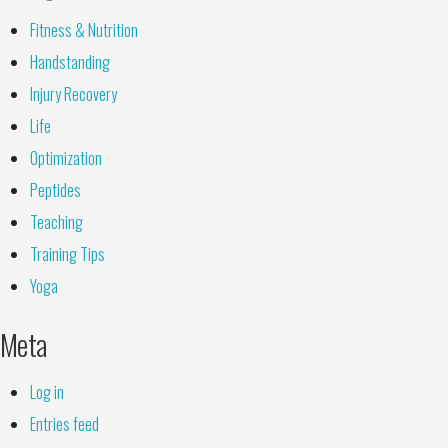
Fitness & Nutrition
Handstanding
Injury Recovery
Life
Optimization
Peptides
Teaching
Training Tips
Yoga
Meta
Log in
Entries feed