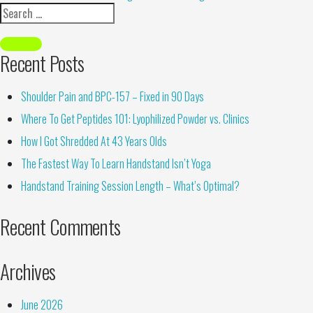
Recent Posts
Shoulder Pain and BPC-157 – Fixed in 90 Days
Where To Get Peptides 101: Lyophilized Powder vs. Clinics
How I Got Shredded At 43 Years Olds
The Fastest Way To Learn Handstand Isn’t Yoga
Handstand Training Session Length – What’s Optimal?
Recent Comments
Archives
June 2026