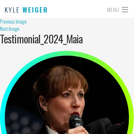
KYLE
WEIGER
MENU
Previous Image
Next Image
Testimonial_2024_Maia