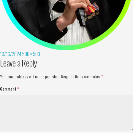
10/16/2024
500 × 500
Leave a Reply
Your email address will not be published.
Required fields are marked
*
Comment
*