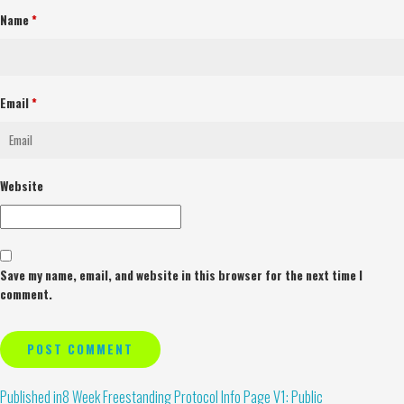
Name
*
Email
*
Website
Save my name, email, and website in this browser for the next time I
comment.
Alternative:
Published in
8 Week Freestanding Protocol Info Page V1: Public