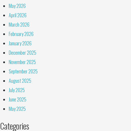
May 2026
April 2026
March 2026
February 2026
January 2026
December 2025
November 2025
September 2025
August 2025
July 2025
June 2025
May 2025
Categories