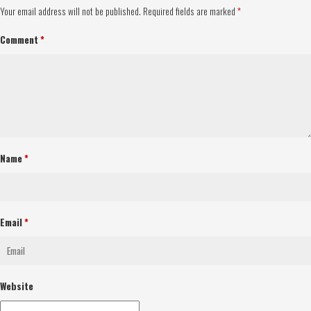
Your email address will not be published.
Required fields are marked
*
Comment
*
Name
*
Email
*
Website