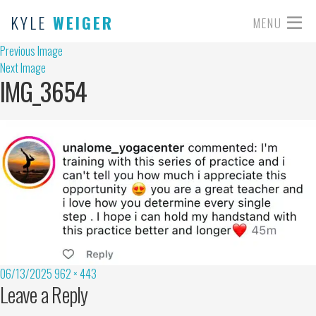
KYLE
WEIGER
MENU
Previous Image
Next Image
IMG_3654
06/13/2025
962 × 443
Leave a Reply