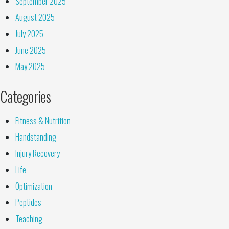
September 2025
August 2025
July 2025
June 2025
May 2025
Categories
Fitness & Nutrition
Handstanding
Injury Recovery
Life
Optimization
Peptides
Teaching