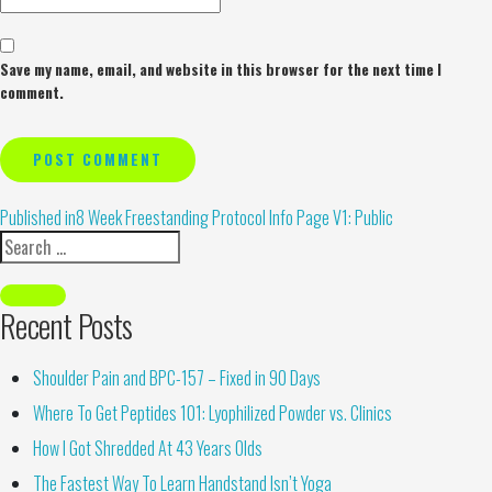
Save my name, email, and website in this browser for the next time I
comment.
Alternative:
Published in
8 Week Freestanding Protocol Info Page V1: Public
Recent Posts
Shoulder Pain and BPC-157 – Fixed in 90 Days
Where To Get Peptides 101: Lyophilized Powder vs. Clinics
How I Got Shredded At 43 Years Olds
The Fastest Way To Learn Handstand Isn’t Yoga