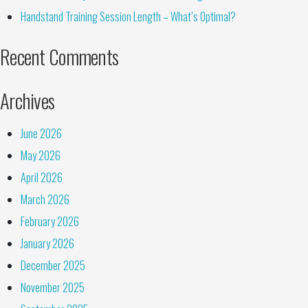
Handstand Training Session Length – What’s Optimal?
Recent Comments
Archives
June 2026
May 2026
April 2026
March 2026
February 2026
January 2026
December 2025
November 2025