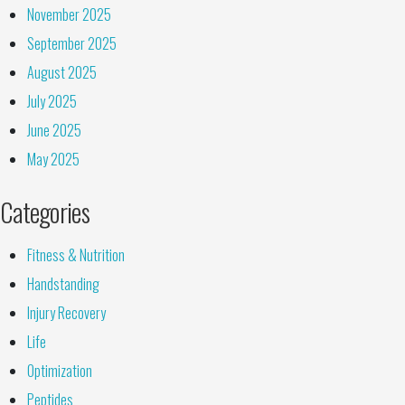
November 2025
September 2025
August 2025
July 2025
June 2025
May 2025
Categories
Fitness & Nutrition
Handstanding
Injury Recovery
Life
Optimization
Peptides