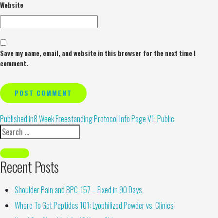
Website
Save my name, email, and website in this browser for the next time I
comment.
Alternative:
Published in
8 Week Freestanding Protocol Info Page V1: Public
Recent Posts
Shoulder Pain and BPC-157 – Fixed in 90 Days
Where To Get Peptides 101: Lyophilized Powder vs. Clinics