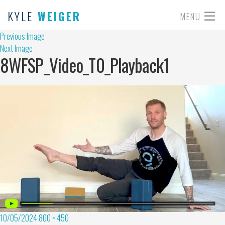
KYLE
WEIGER
MENU
Previous Image
Next Image
8WFSP_Video_T0_Playback1
10/05/2024
800 × 450