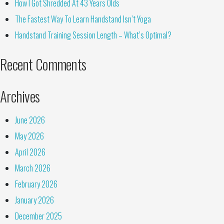
How I Got Shredded At 43 Years Olds
The Fastest Way To Learn Handstand Isn’t Yoga
Handstand Training Session Length – What’s Optimal?
Recent Comments
Archives
June 2026
May 2026
April 2026
March 2026
February 2026
January 2026
December 2025