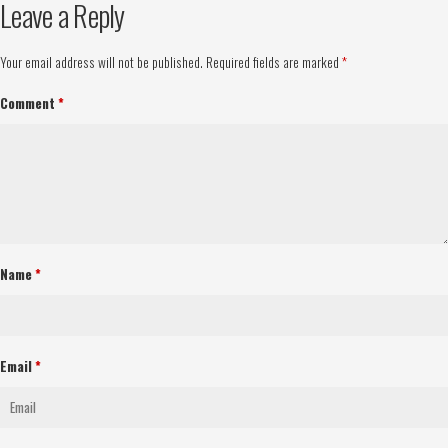
Leave a Reply
Your email address will not be published.
Required fields are marked
*
Comment
*
Name
*
Email
*