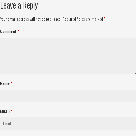
Leave a Reply
Your email address will not be published.
Required fields are marked
*
Comment
*
Name
*
Email
*