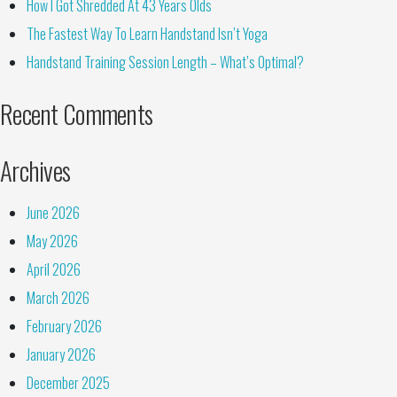
How I Got Shredded At 43 Years Olds
The Fastest Way To Learn Handstand Isn’t Yoga
Handstand Training Session Length – What’s Optimal?
Recent Comments
Archives
June 2026
May 2026
April 2026
March 2026
February 2026
January 2026
December 2025