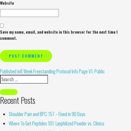
Website
Save my name, email, and website in this browser for the next time I
comment.
Alternative:
Published in
8 Week Freestanding Protocol Info Page V1: Public
Recent Posts
Shoulder Pain and BPC-157 – Fixed in 90 Days
Where To Get Peptides 101: Lyophilized Powder vs. Clinics