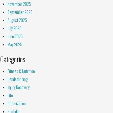
November 2025
September 2025
August 2025
July 2025
June 2025
May 2025
Categories
Fitness & Nutrition
Handstanding
Injury Recovery
Life
Optimization
Peptides