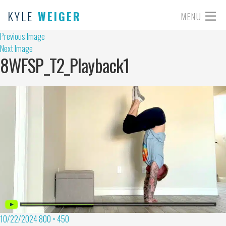
KYLE
WEIGER
MENU
Previous Image
Next Image
8WFSP_T2_Playback1
10/22/2024
800 × 450