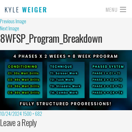
KYLE
WEIGER
MENU
Previous Image
Next Image
8WFSP_Program_Breakdown
10/24/2024
1500 × 682
Leave a Reply