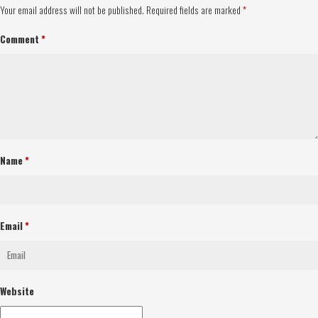
Your email address will not be published.
Required fields are marked
*
Comment
*
Name
*
Email
*
Website