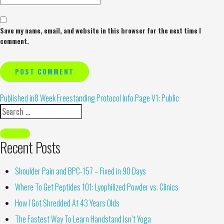
Save my name, email, and website in this browser for the next time I
comment.
Alternative:
Published in
8 Week Freestanding Protocol Info Page V1: Public
Recent Posts
Shoulder Pain and BPC-157 – Fixed in 90 Days
Where To Get Peptides 101: Lyophilized Powder vs. Clinics
How I Got Shredded At 43 Years Olds
The Fastest Way To Learn Handstand Isn’t Yoga