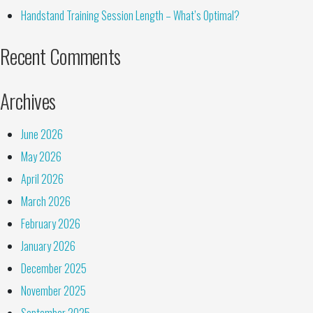
Handstand Training Session Length – What’s Optimal?
Recent Comments
Archives
June 2026
May 2026
April 2026
March 2026
February 2026
January 2026
December 2025
November 2025
September 2025