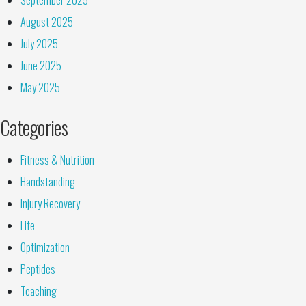
August 2025
July 2025
June 2025
May 2025
Categories
Fitness & Nutrition
Handstanding
Injury Recovery
Life
Optimization
Peptides
Teaching