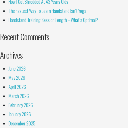
How I Got Shredded At 43 Years Olds
The Fastest Way To Learn Handstand Isn’t Yoga
Handstand Training Session Length – What’s Optimal?
Recent Comments
Archives
June 2026
May 2026
April 2026
March 2026
February 2026
January 2026
December 2025