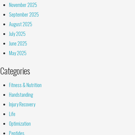
November 2025
September 2025
August 2025
July 2025
June 2025
May 2025
Categories
Fitness & Nutrition
Handstanding
Injury Recovery
Life
Optimization
Peptides