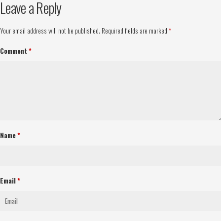
Leave a Reply
Your email address will not be published.
Required fields are marked
*
Comment
*
Name
*
Email
*