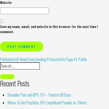
Website
Save my name, email, and website in this browser for the next time I
comment.
Alternative:
Published in
8 Week Freestanding Protocol Info Page V1: Public
Recent Posts
Shoulder Pain and BPC-157 – Fixed in 90 Days
Where To Get Peptides 101: Lyophilized Powder vs. Clinics