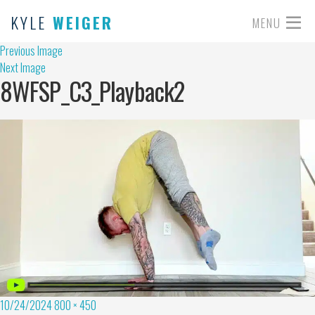
KYLE
WEIGER
MENU
Previous Image
Next Image
8WFSP_C3_Playback2
10/24/2024
800 × 450