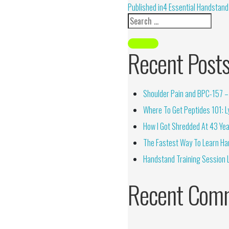
Alternative:
Published in
4 Essential Handstand
Recent Post
Shoulder Pain and BPC-157 – 
Where To Get Peptides 101: Ly
How I Got Shredded At 43 Yea
The Fastest Way To Learn Ha
Handstand Training Session 
Recent Com