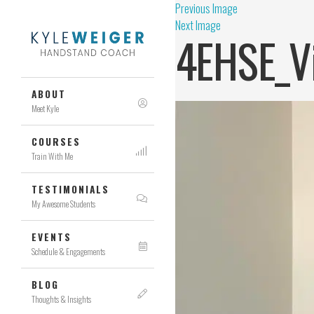
Previous Image
Next Image
4EHSE_V
ABOUT
Meet Kyle
COURSES
Train With Me
TESTIMONIALS
My Awesome Students
EVENTS
Schedule & Engagements
BLOG
Thoughts & Insights