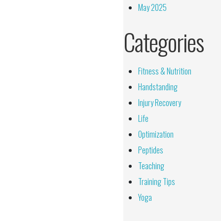
May 2025
Categories
Fitness & Nutrition
Handstanding
Injury Recovery
Life
Optimization
Peptides
Teaching
Training Tips
Yoga