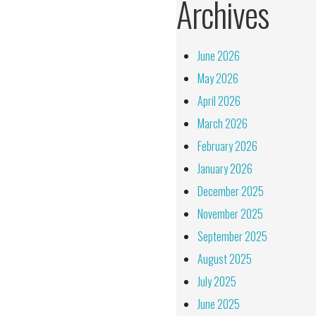
Archives
June 2026
May 2026
April 2026
March 2026
February 2026
January 2026
December 2025
November 2025
September 2025
August 2025
July 2025
June 2025