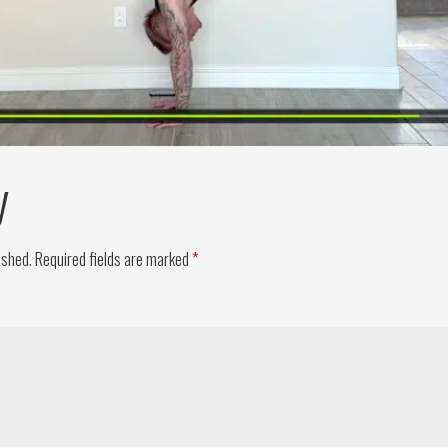
y
ished.
Required fields are marked
*