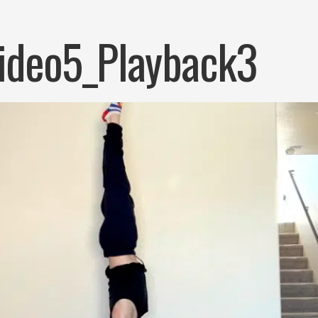
ideo5_Playback3