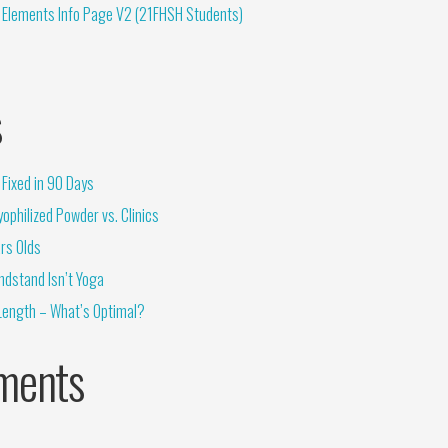
 Elements Info Page V2 (21FHSH Students)
s
Fixed in 90 Days
ophilized Powder vs. Clinics
rs Olds
ndstand Isn’t Yoga
Length – What’s Optimal?
ments