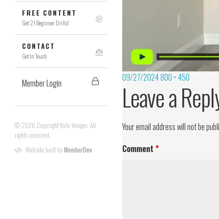
FREE CONTENT
Get 21 Beginner Drills!
CONTACT
Get In Touch
09/27/2024
800 × 450
Member Login
Leave a Repl
© 2026 Copyright Kyle Weiger. All
Your email address will not be publ
rights reserved.
Comment
*
Website built by
MemberDev