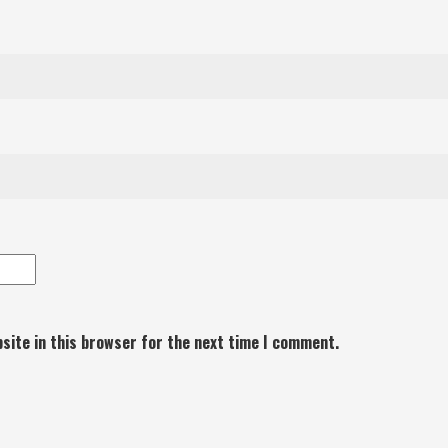
site in this browser for the next time I comment.