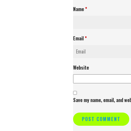
Name
*
Email
*
Website
Save my name, email, and web