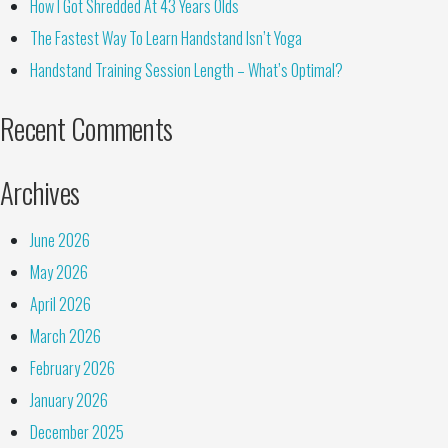
How I Got Shredded At 43 Years Olds
The Fastest Way To Learn Handstand Isn’t Yoga
Handstand Training Session Length – What’s Optimal?
Recent Comments
Archives
June 2026
May 2026
April 2026
March 2026
February 2026
January 2026
December 2025