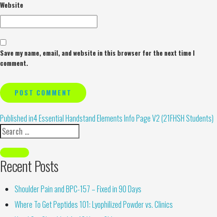
Website
Save my name, email, and website in this browser for the next time I
comment.
Alternative:
Published in
4 Essential Handstand Elements Info Page V2 (21FHSH Students)
Recent Posts
Shoulder Pain and BPC-157 – Fixed in 90 Days
Where To Get Peptides 101: Lyophilized Powder vs. Clinics