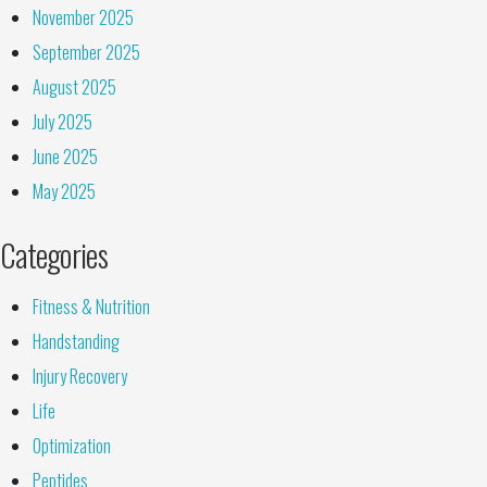
November 2025
September 2025
August 2025
July 2025
June 2025
May 2025
Categories
Fitness & Nutrition
Handstanding
Injury Recovery
Life
Optimization
Peptides