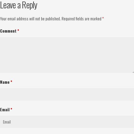
Leave a Reply
Your email address will not be published.
Required fields are marked
*
Comment
*
Name
*
Email
*