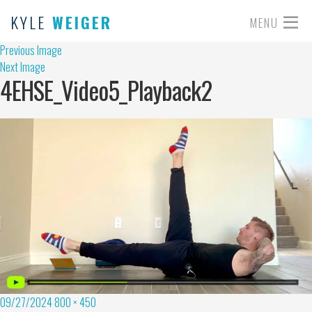
KYLE
WEIGER
MENU
Previous Image
Next Image
4EHSE_Video5_Playback2
09/27/2024
800 × 450