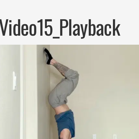
Video15_Playback