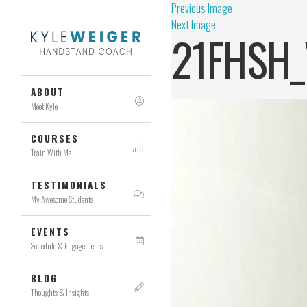
Previous Image
Next Image
21FHSH_
ABOUT
Meet Kyle
COURSES
Train With Me
TESTIMONIALS
My Awesome Students
EVENTS
Schedule & Engagements
BLOG
Thoughts & Insights