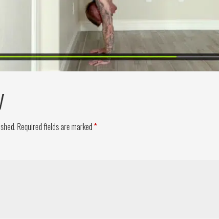
y
ished.
Required fields are marked
*