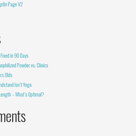
OptIn Page V2
s
Fixed in 90 Days
ophilized Powder vs. Clinics
rs Olds
ndstand Isn’t Yoga
Length – What’s Optimal?
ments