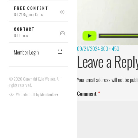
FREE CONTENT
Get 21 Beginner Drills!
CONTACT
Get In Touch
09/21/2024
800 × 450
Member Login
Leave a Repl
© 2026 Copyright Kyle Weiger. All
Your email address will not be publ
rights reserved.
Comment
*
Website built by
MemberDev