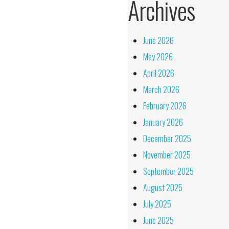
Archives
June 2026
May 2026
April 2026
March 2026
February 2026
January 2026
December 2025
November 2025
September 2025
August 2025
July 2025
June 2025