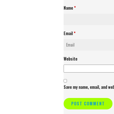
Name
*
Email
*
Website
Save my name, email, and web