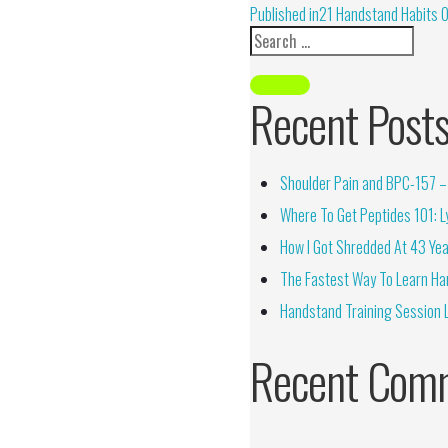
Alternative:
Published in
21 Handstand Habits 
Recent Post
Shoulder Pain and BPC-157 – 
Where To Get Peptides 101: Ly
How I Got Shredded At 43 Yea
The Fastest Way To Learn Ha
Handstand Training Session 
Recent Com