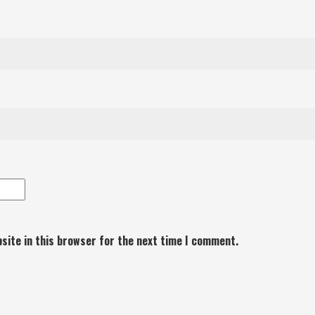
site in this browser for the next time I comment.