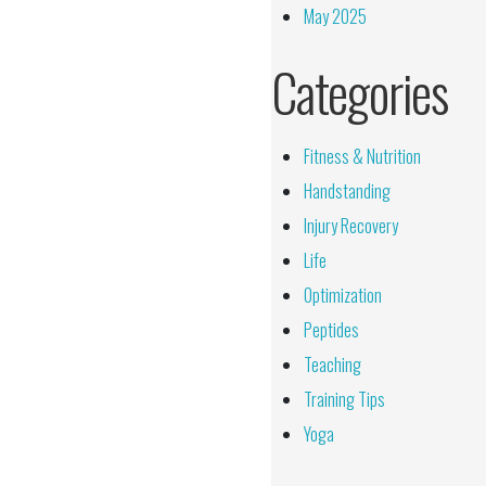
May 2025
Categories
Fitness & Nutrition
Handstanding
Injury Recovery
Life
Optimization
Peptides
Teaching
Training Tips
Yoga