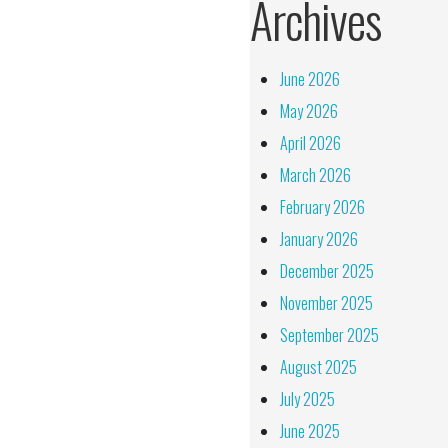
Archives
June 2026
May 2026
April 2026
March 2026
February 2026
January 2026
December 2025
November 2025
September 2025
August 2025
July 2025
June 2025