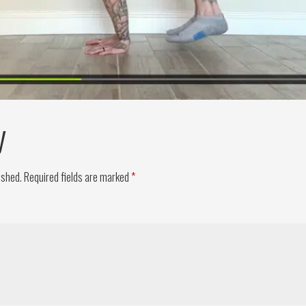
y
ished.
Required fields are marked
*