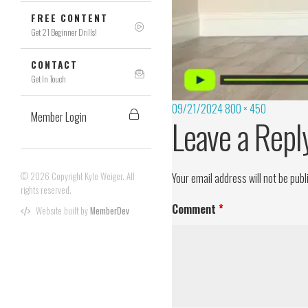
FREE CONTENT
Get 21 Beginner Drills!
CONTACT
Get In Touch
09/21/2024
800 × 450
Member Login
Leave a Repl
© 2026 Copyright Kyle Weiger. All
Your email address will not be publ
rights reserved.
Comment
*
Website built by
MemberDev