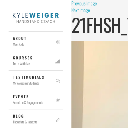
Previous Image
Next Image
21FHSH_
ABOUT
Meet Kyle
COURSES
Train With Me
TESTIMONIALS
My Awesome Students
EVENTS
Schedule & Engagements
BLOG
Thoughts & Insights