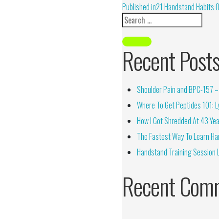
Alternative:
Published in
21 Handstand Habits 
Recent Post
Shoulder Pain and BPC-157 – 
Where To Get Peptides 101: Ly
How I Got Shredded At 43 Yea
The Fastest Way To Learn Ha
Handstand Training Session 
Recent Com