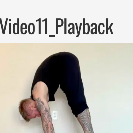
Video11_Playback