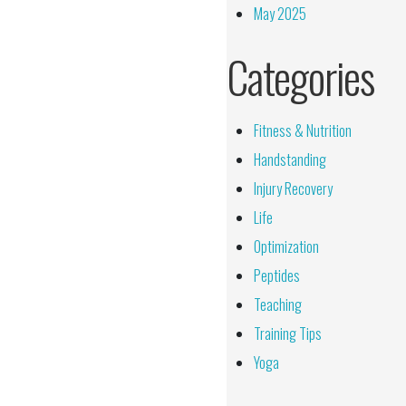
May 2025
Categories
Fitness & Nutrition
Handstanding
Injury Recovery
Life
Optimization
Peptides
Teaching
Training Tips
Yoga