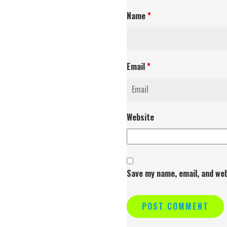
Name
*
Email
*
Website
Save my name, email, and web