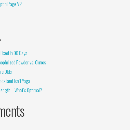
OptIn Page V2
s
Fixed in 90 Days
ophilized Powder vs. Clinics
rs Olds
ndstand Isn’t Yoga
Length – What’s Optimal?
ments