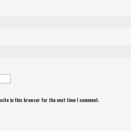
site in this browser for the next time I comment.