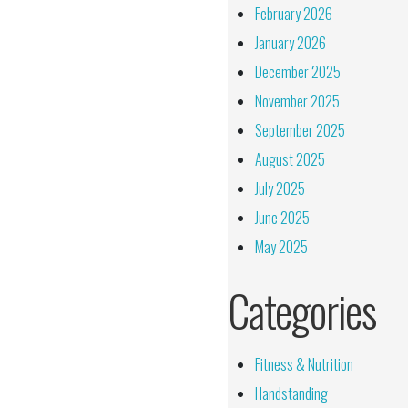
February 2026
January 2026
December 2025
November 2025
September 2025
August 2025
July 2025
June 2025
May 2025
Categories
Fitness & Nutrition
Handstanding