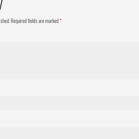
y
ished.
Required fields are marked
*