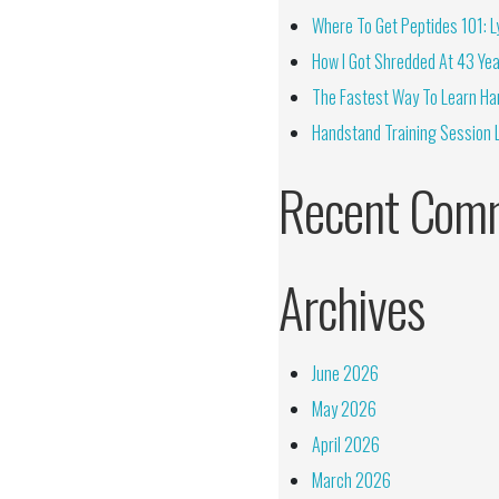
Where To Get Peptides 101: Ly
How I Got Shredded At 43 Yea
The Fastest Way To Learn Ha
Handstand Training Session 
Recent Com
Archives
June 2026
May 2026
April 2026
March 2026