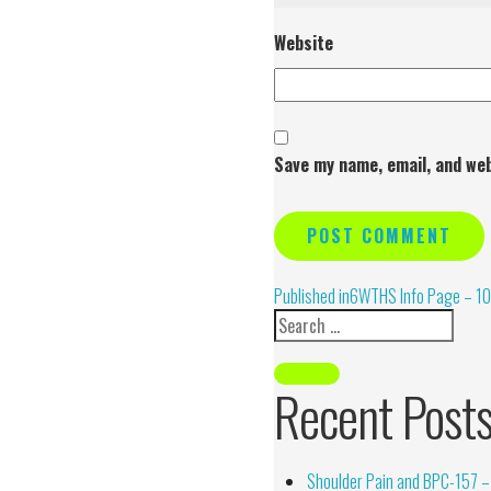
Website
Save my name, email, and web
Alternative:
Published in
6WTHS Info Page – 10
Recent Post
Shoulder Pain and BPC-157 – 