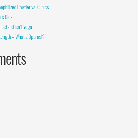
ophilized Powder vs. Clinics
rs Olds
ndstand Isn’t Yoga
Length – What’s Optimal?
ments