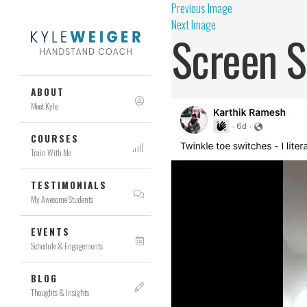
Previous Image
Next Image
Screen S
ABOUT
Meet Kyle
COURSES
Train With Me
TESTIMONIALS
My Awesome Students
EVENTS
Schedule & Engagements
BLOG
Thoughts & Insights