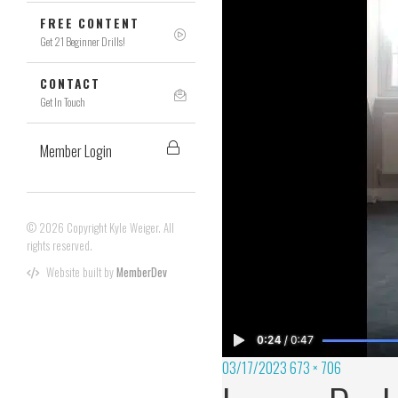
FREE CONTENT
Get 21 Beginner Drills!
CONTACT
Get In Touch
Member Login
© 2026 Copyright Kyle Weiger. All
rights reserved.
Website built by
MemberDev
03/17/2023
673 × 706