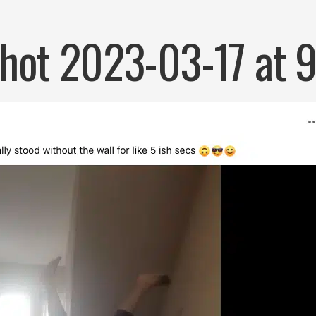
hot 2023-03-17 at 