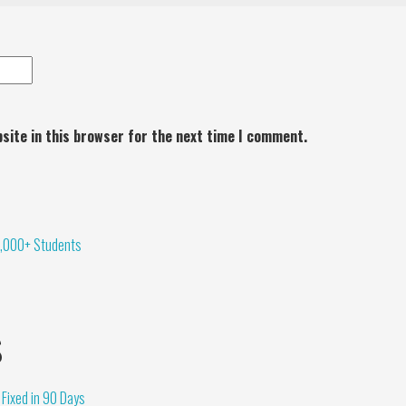
site in this browser for the next time I comment.
,000+ Students
s
Fixed in 90 Days