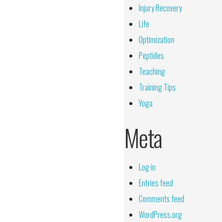
Injury Recovery
Life
Optimization
Peptides
Teaching
Training Tips
Yoga
Meta
Log in
Entries feed
Comments feed
WordPress.org