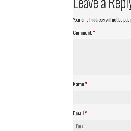
Leave a Repl
Your email address will not be publ
Comment
*
Name
*
Email
*