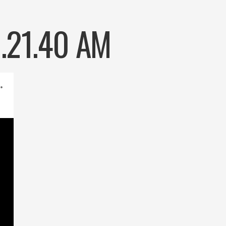
9.21.40 AM