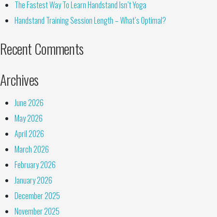
The Fastest Way To Learn Handstand Isn’t Yoga
Handstand Training Session Length – What’s Optimal?
Recent Comments
Archives
June 2026
May 2026
April 2026
March 2026
February 2026
January 2026
December 2025
November 2025