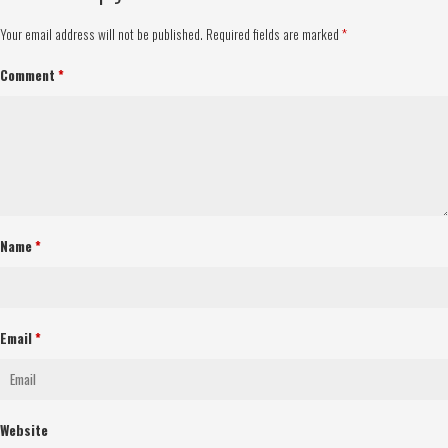
Your email address will not be published.
Required fields are marked
*
Comment
*
Name
*
Email
*
Website