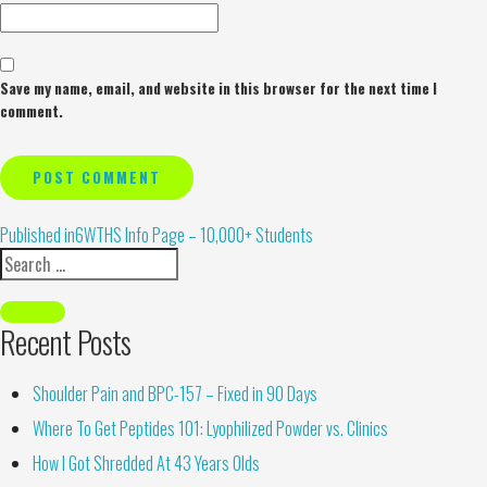
Save my name, email, and website in this browser for the next time I
comment.
Alternative:
Published in
6WTHS Info Page – 10,000+ Students
Recent Posts
Shoulder Pain and BPC-157 – Fixed in 90 Days
Where To Get Peptides 101: Lyophilized Powder vs. Clinics
How I Got Shredded At 43 Years Olds