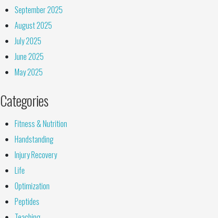
September 2025
August 2025
July 2025
June 2025
May 2025
Categories
Fitness & Nutrition
Handstanding
Injury Recovery
Life
Optimization
Peptides
Teaching