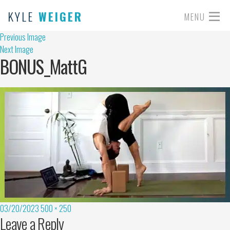
KYLE
WEIGER
MENU
Previous Image
Next Image
BONUS_MattG
03/20/2023
500 × 250
Leave a Reply