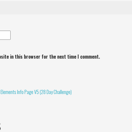
site in this browser for the next time I comment.
 Elements Info Page V5 (28 Day Challenge)
s