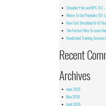
Shoulder Pain and BPC-157 – 
Where To Get Peptides 101: Ly
How I Got Shredded At 43 Yea
The Fastest Way To Learn Ha
Handstand Training Session 
Recent Com
Archives
June 2026
May 2026
April 2026