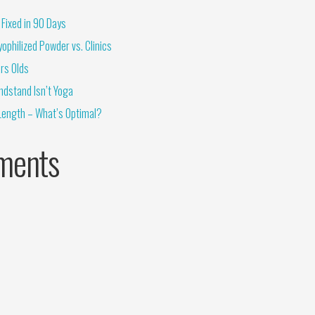
Fixed in 90 Days
ophilized Powder vs. Clinics
rs Olds
ndstand Isn’t Yoga
Length – What’s Optimal?
ments