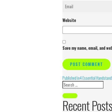
Website
Save my name, email, and web
Alternative:
Published in
4 Essential Handstand
Recent Post