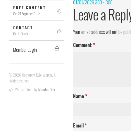
01/01/2026
300 × 300
Leave a Repl
FREE CONTENT
Get 21 Beginner Drills!
CONTACT
Your email address will not be publ
Get In Touch
Comment
*
Member Login
© 2026 Copyright Kyle Weiger. All
rights reserved.
Website built by
MemberDev
Name
*
Email
*