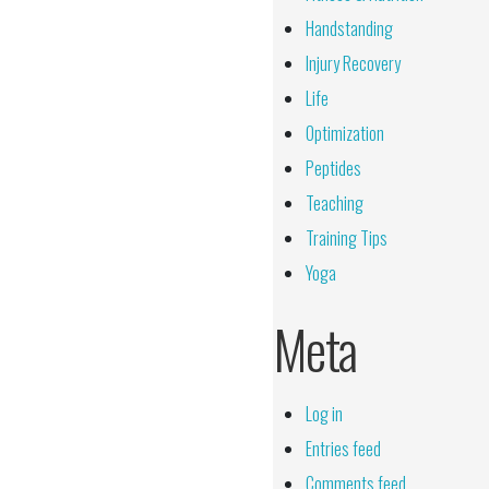
Handstanding
Injury Recovery
Life
Optimization
Peptides
Teaching
Training Tips
Yoga
Meta
Log in
Entries feed
Comments feed