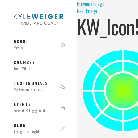
Previous Image
Next Image
KW_Icon
ABOUT
Meet Kyle
COURSES
Train With Me
TESTIMONIALS
My Awesome Students
EVENTS
Schedule & Engagements
BLOG
Thoughts & Insights