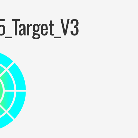
5_Target_V3