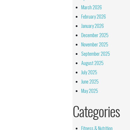
March 2026
February 2026
January 2026
December 2025
November 2025
September 2025
August 2025
July 2025
June 2025
May 2025
Categories
Fitness & Nutrition