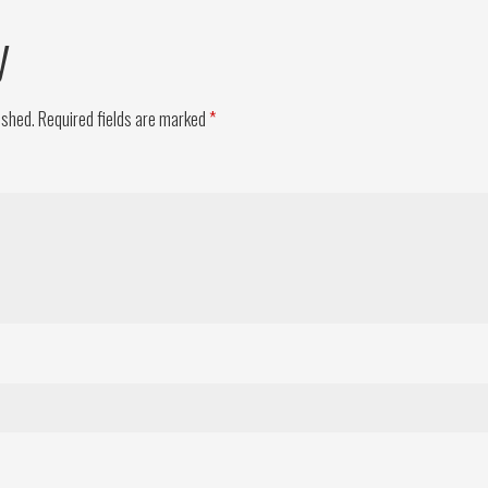
y
ished.
Required fields are marked
*