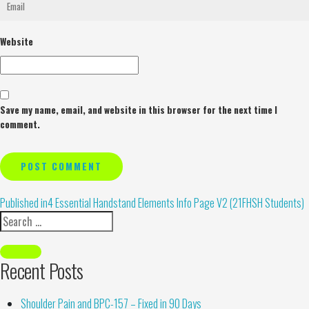
Website
Save my name, email, and website in this browser for the next time I
comment.
Alternative:
Published in
4 Essential Handstand Elements Info Page V2 (21FHSH Students)
Recent Posts
Shoulder Pain and BPC-157 – Fixed in 90 Days