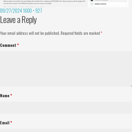
09/27/2024
1600 × 927
Leave a Reply
Your email address will not be published.
Required fields are marked
*
Comment
*
Name
*
Email
*