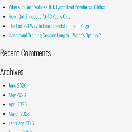
Where To Get Peptides 101: Lyophilized Powder vs. Clinics
How I Got Shredded At 43 Years Olds
The Fastest Way To Learn Handstand Isn’t Yoga
Handstand Training Session Length – What’s Optimal?
Recent Comments
Archives
June 2026
May 2026
April 2026
March 2026
February 2026