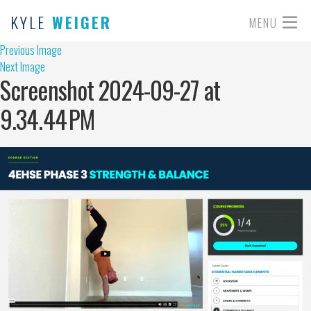
KYLE
WEIGER
MENU
Previous Image
Next Image
Screenshot 2024-09-27 at
9.34.44 PM