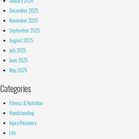
January 2026
December 2025
November 2025
September 2025
August 2025
July 2025
June 2025
May 2025
Categories
Fitness & Nutrition
Handstanding
Injury Recovery
Life