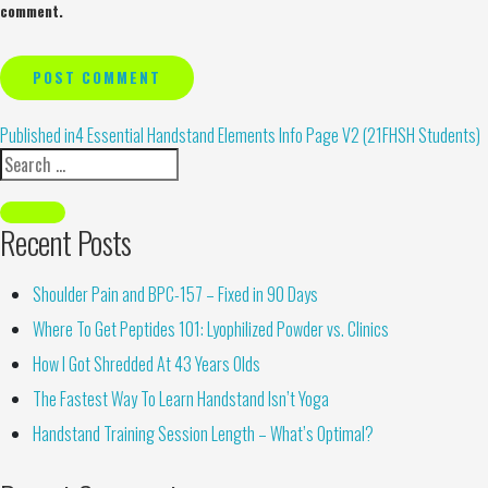
comment.
Alternative:
Published in
4 Essential Handstand Elements Info Page V2 (21FHSH Students)
Recent Posts
Shoulder Pain and BPC-157 – Fixed in 90 Days
Where To Get Peptides 101: Lyophilized Powder vs. Clinics
How I Got Shredded At 43 Years Olds
The Fastest Way To Learn Handstand Isn’t Yoga
Handstand Training Session Length – What’s Optimal?