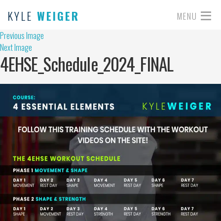
KYLE
WEIGER
MENU
Previous Image
Next Image
4EHSE_Schedule_2024_FINAL