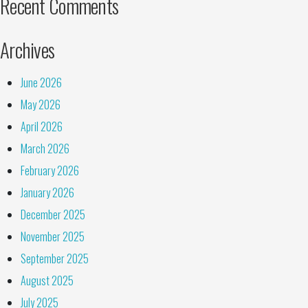
Recent Comments
Archives
June 2026
May 2026
April 2026
March 2026
February 2026
January 2026
December 2025
November 2025
September 2025
August 2025
July 2025