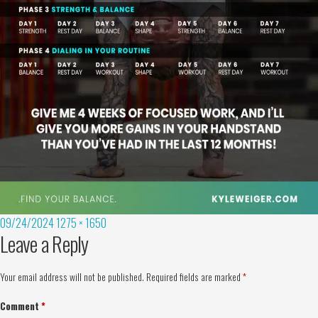
09/24/2024
1275 × 1650
Leave a Reply
Your email address will not be published.
Required fields are marked
*
Comment
*