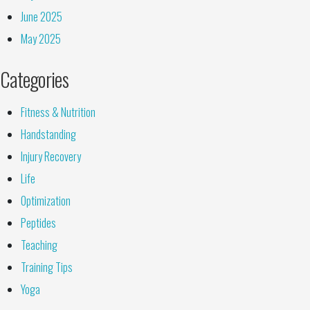
June 2025
May 2025
Categories
Fitness & Nutrition
Handstanding
Injury Recovery
Life
Optimization
Peptides
Teaching
Training Tips
Yoga