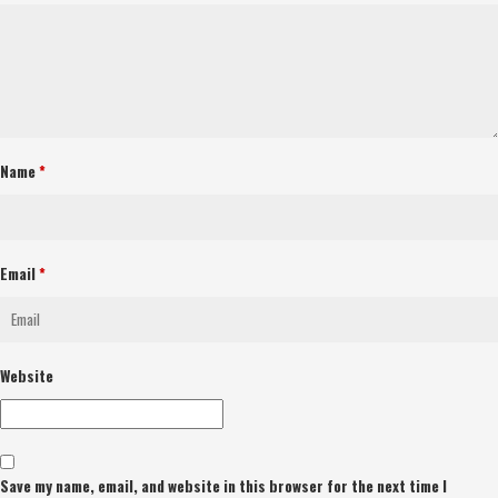
Name
*
Email
*
Website
Save my name, email, and website in this browser for the next time I