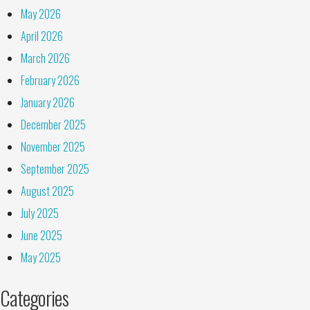
May 2026
April 2026
March 2026
February 2026
January 2026
December 2025
November 2025
September 2025
August 2025
July 2025
June 2025
May 2025
Categories