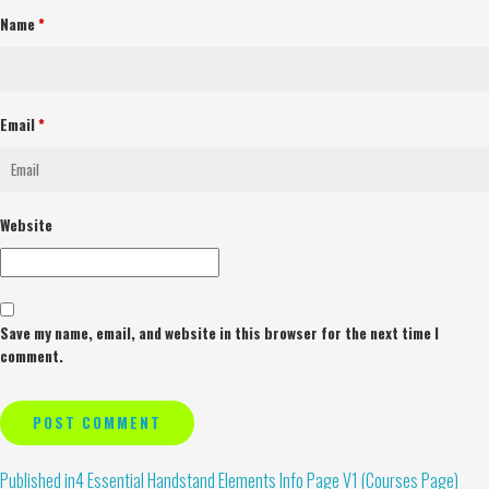
Name
*
Email
*
Website
Save my name, email, and website in this browser for the next time I
comment.
Alternative:
Published in
4 Essential Handstand Elements Info Page V1 (Courses Page)