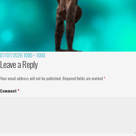
07/07/2026
1000 × 1000
Leave a Reply
Your email address will not be published.
Required fields are marked
*
Comment
*