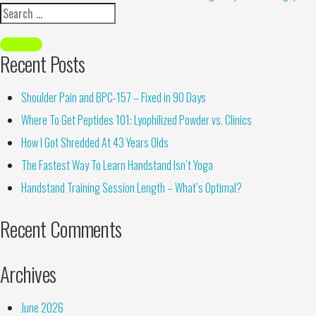
Recent Posts
Shoulder Pain and BPC-157 – Fixed in 90 Days
Where To Get Peptides 101: Lyophilized Powder vs. Clinics
How I Got Shredded At 43 Years Olds
The Fastest Way To Learn Handstand Isn’t Yoga
Handstand Training Session Length – What’s Optimal?
Recent Comments
Archives
June 2026