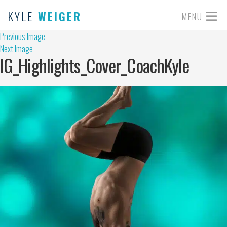
KYLE
WEIGER
MENU
Previous Image
Next Image
IG_Highlights_Cover_CoachKyle