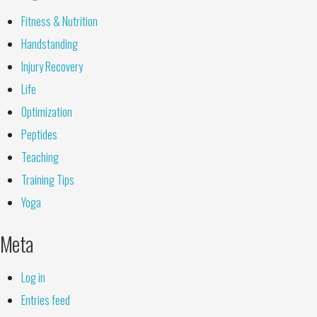
Fitness & Nutrition
Handstanding
Injury Recovery
Life
Optimization
Peptides
Teaching
Training Tips
Yoga
Meta
Log in
Entries feed