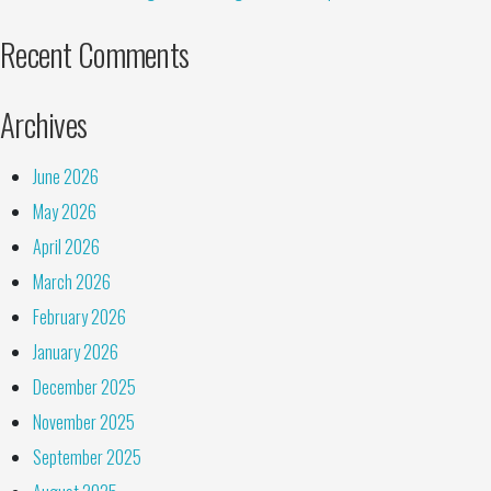
Recent Comments
Archives
June 2026
May 2026
April 2026
March 2026
February 2026
January 2026
December 2025
November 2025
September 2025