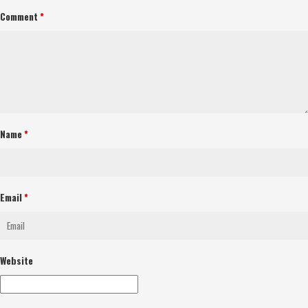
Comment
*
Name
*
Email
*
Website