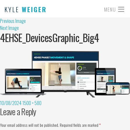
KYLE
WEIGER
MENU
Previous Image
Next Image
4EHSE_DevicesGraphic_Big4
10/08/2024
1500 × 580
Leave a Reply
Your email address will not be published.
Required fields are marked
*