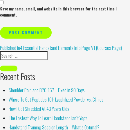
Save my name, email, and website in this browser for the next time I
comment.
Alternative:
Published in
4 Essential Handstand Elements Info Page V1 (Courses Page)
Recent Posts
Shoulder Pain and BPC-157 – Fixed in 90 Days
Where To Get Peptides 101: Lyophilized Powder vs. Clinics
How I Got Shredded At 43 Years Olds
The Fastest Way To Learn Handstand Isn’t Yoga
Handstand Training Session Length – What’s Optimal?