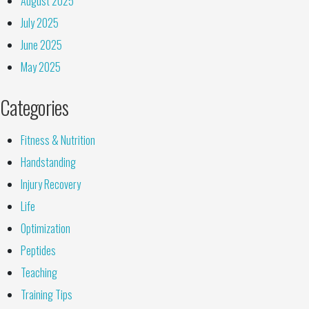
August 2025
July 2025
June 2025
May 2025
Categories
Fitness & Nutrition
Handstanding
Injury Recovery
Life
Optimization
Peptides
Teaching
Training Tips