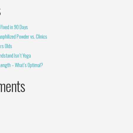
s
Fixed in 90 Days
ophilized Powder vs. Clinics
rs Olds
ndstand Isn’t Yoga
Length – What’s Optimal?
ments