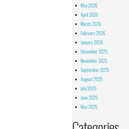
May 2026
April 2026
March 2026
February 2026
January 2026
December 2025
November 2025
September 2025
August 2025
July 2025
June 2025
May 2025
Categories