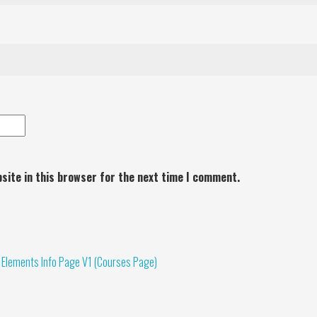
site in this browser for the next time I comment.
 Elements Info Page V1 (Courses Page)