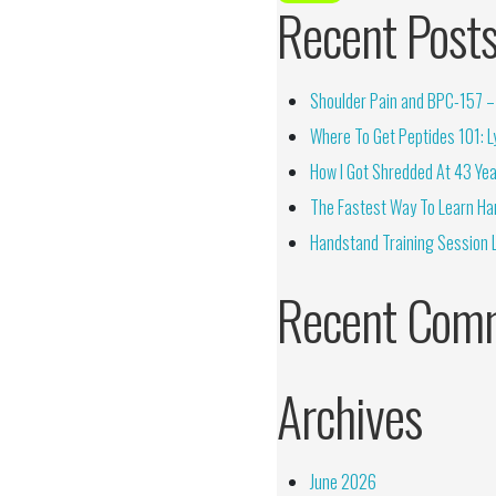
Recent Post
Shoulder Pain and BPC-157 – 
Where To Get Peptides 101: Ly
How I Got Shredded At 43 Yea
The Fastest Way To Learn Ha
Handstand Training Session 
Recent Com
Archives
June 2026