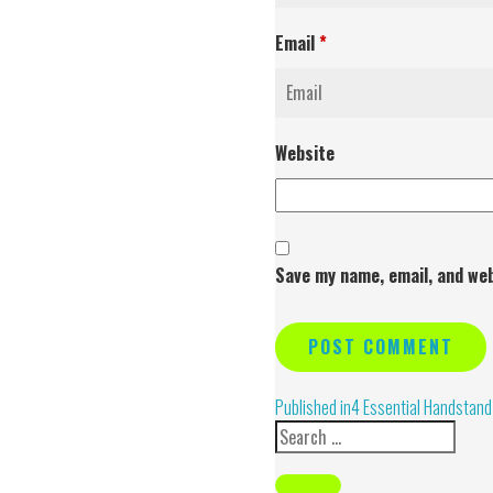
Email
*
Website
Save my name, email, and web
Alternative:
Published in
4 Essential Handstand