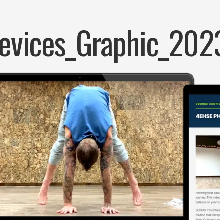
evices_Graphic_202