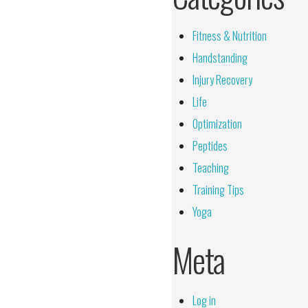
Fitness & Nutrition
Handstanding
Injury Recovery
Life
Optimization
Peptides
Teaching
Training Tips
Yoga
Meta
Log in