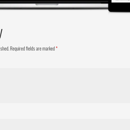
y
ished.
Required fields are marked
*