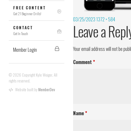
FREE CONTENT
Get 21 Beginner Drills!
03/25/2023
1372 × 584
Leave a Repl
CONTACT
Get In Touch
Your email address will not be publ
Member Login
Comment
*
© 2026 Copyright Kyle Weiger. All
rights reserved.
Website built by
MemberDev
Name
*