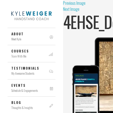
Previous Image
Next Image
4EHSE_D
ABOUT
Meet Kyle
COURSES
Train With Me
TESTIMONIALS
My Awesome Students
EVENTS
Schedule & Engagements
BLOG
Thoughts & Insights