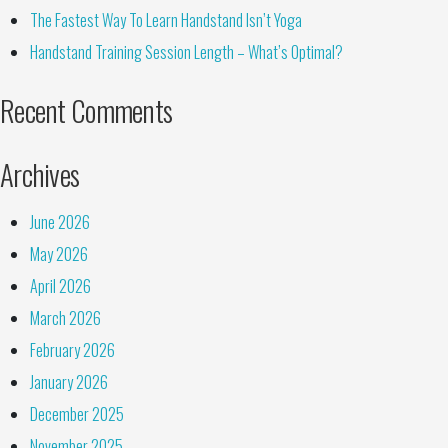
The Fastest Way To Learn Handstand Isn’t Yoga
Handstand Training Session Length – What’s Optimal?
Recent Comments
Archives
June 2026
May 2026
April 2026
March 2026
February 2026
January 2026
December 2025
November 2025