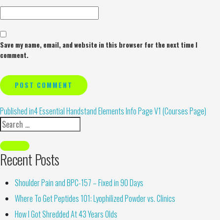
Save my name, email, and website in this browser for the next time I
comment.
Alternative:
Published in
4 Essential Handstand Elements Info Page V1 (Courses Page)
Recent Posts
Shoulder Pain and BPC-157 – Fixed in 90 Days
Where To Get Peptides 101: Lyophilized Powder vs. Clinics
How I Got Shredded At 43 Years Olds