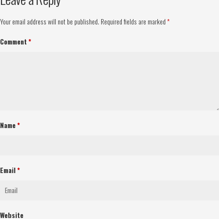
Your email address will not be published.
Required fields are marked
*
Comment
*
Name
*
Email
*
Website