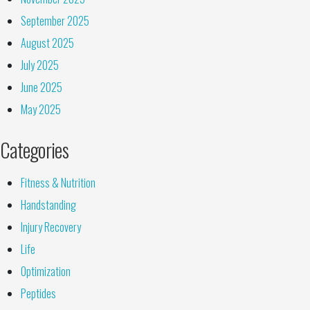
September 2025
August 2025
July 2025
June 2025
May 2025
Categories
Fitness & Nutrition
Handstanding
Injury Recovery
Life
Optimization
Peptides