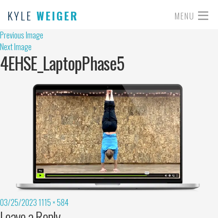
KYLE
WEIGER
MENU
Previous Image
Next Image
4EHSE_LaptopPhase5
03/25/2023
1115 × 584
Leave a Reply