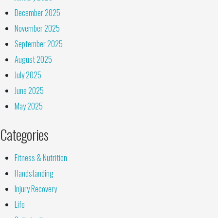
December 2025
November 2025
September 2025
August 2025
July 2025
June 2025
May 2025
Categories
Fitness & Nutrition
Handstanding
Injury Recovery
Life