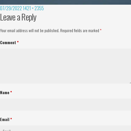
07/29/2022
1421 × 2355
Leave a Reply
Your email address will not be published.
Required fields are marked
*
Comment
*
Name
*
Email
*