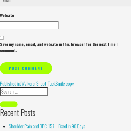
Website
Save my name, email, and website in this browser for the next time I
comment.
Alternative:
Published in
JWalkers_Shoot_TuckSmile copy
Recent Posts
Shoulder Pain and BPC-157 – Fixed in 90 Days