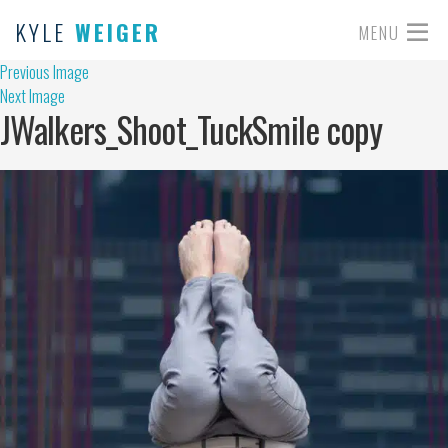
KYLE
WEIGER
MENU
Previous Image
Next Image
JWalkers_Shoot_TuckSmile copy