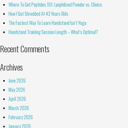
Where To Get Peptides 101: Lyophilized Powder vs. Clinics
How I Got Shredded At 43 Years Olds
The Fastest Way To Learn Handstand Isn’t Yoga
Handstand Training Session Length – What’s Optimal?
Recent Comments
Archives
June 2026
May 2026
April 2026
March 2026
February 2026
January 2026