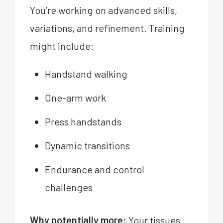
You’re working on advanced skills,
variations, and refinement. Training
might include:
Handstand walking
One-arm work
Press handstands
Dynamic transitions
Endurance and control
challenges
Why potentially more:
Your tissues