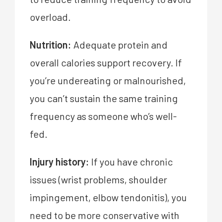
overload.
Nutrition:
Adequate protein and
overall calories support recovery. If
you’re undereating or malnourished,
you can’t sustain the same training
frequency as someone who’s well-
fed.
Injury history:
If you have chronic
issues (wrist problems, shoulder
impingement, elbow tendonitis), you
need to be more conservative with