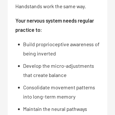
Handstands work the same way.
Your nervous system needs regular
practice to:
Build proprioceptive awareness of
being inverted
Develop the micro-adjustments
that create balance
Consolidate movement patterns
into long-term memory
Maintain the neural pathways