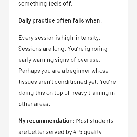
something feels off.
Daily practice often fails when:
Every session is high-intensity.
Sessions are long. You’re ignoring
early warning signs of overuse.
Perhaps you are a beginner whose
tissues aren’t conditioned yet. You’re
doing this on top of heavy training in
other areas.
My recommendation:
Most students
are better served by 4-5 quality