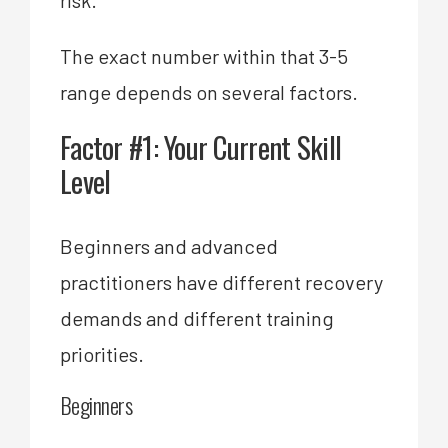
The exact number within that 3-5
range depends on several factors.
Factor #1: Your Current Skill
Level
Beginners and advanced
practitioners have different recovery
demands and different training
priorities.
Beginners