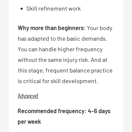
Skill refinement work
Why more than beginners:
Your body
has adapted to the basic demands.
You can handle higher frequency
without the same injury risk. And at
this stage, frequent balance practice
is critical for skill development.
Advanced
Recommended frequency: 4-6 days
per week