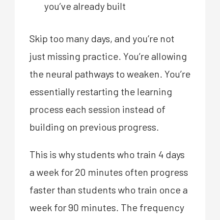
you’ve already built
Skip too many days, and you’re not
just missing practice. You’re allowing
the neural pathways to weaken. You’re
essentially restarting the learning
process each session instead of
building on previous progress.
This is why students who train 4 days
a week for 20 minutes often progress
faster than students who train once a
week for 90 minutes. The frequency