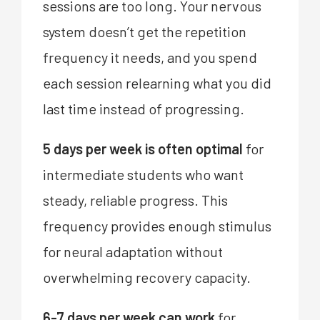
sessions are too long. Your nervous
system doesn’t get the repetition
frequency it needs, and you spend
each session relearning what you did
last time instead of progressing.
5 days per week is often optimal
for
intermediate students who want
steady, reliable progress. This
frequency provides enough stimulus
for neural adaptation without
overwhelming recovery capacity.
6-7 days per week can work
for