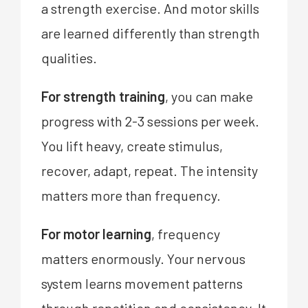
a strength exercise. And motor skills
are learned differently than strength
qualities.
For strength training
, you can make
progress with 2-3 sessions per week.
You lift heavy, create stimulus,
recover, adapt, repeat. The intensity
matters more than frequency.
For motor learning
, frequency
matters enormously. Your nervous
system learns movement patterns
through repetition and consistency. It