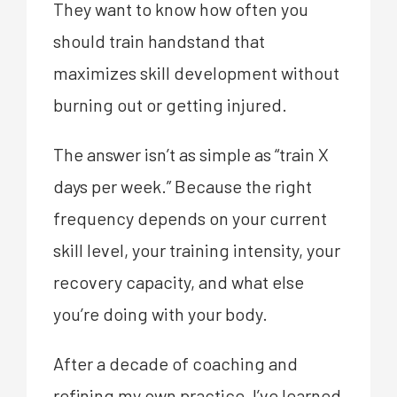
They want to know how often you
should train handstand that
maximizes skill development without
burning out or getting injured.
The answer isn’t as simple as “train X
days per week.” Because the right
frequency depends on your current
skill level, your training intensity, your
recovery capacity, and what else
you’re doing with your body.
After a decade of coaching and
refining my own practice, I’ve learned