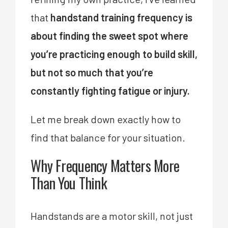
that
handstand training frequency is
about finding the sweet spot where
you’re practicing enough to build skill,
but not so much that you’re
constantly fighting fatigue or injury.
Let me break down exactly how to
find that balance for your situation.
Why Frequency Matters More
Than You Think
Handstands are a motor skill, not just