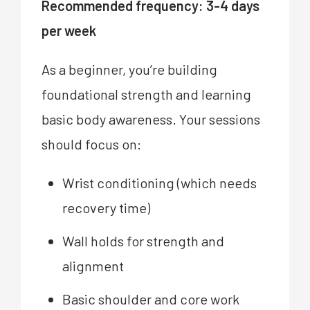
Recommended frequency: 3-4 days
per week
As a beginner, you’re building
foundational strength and learning
basic body awareness. Your sessions
should focus on:
Wrist conditioning (which needs
recovery time)
Wall holds for strength and
alignment
Basic shoulder and core work