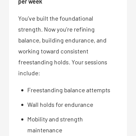
per week
You’ve built the foundational
strength. Now you’re refining
balance, building endurance, and
working toward consistent
freestanding holds. Your sessions
include:
Freestanding balance attempts
Wall holds for endurance
Mobility and strength
maintenance