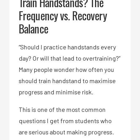
Train Handstands? The
Frequency vs. Recovery
Balance
“Should I practice handstands every
day? Or will that lead to overtraining?”
Many people wonder how often you
should train handstand to maximise
progress and minimise risk.
This is one of the most common
questions I get from students who
are serious about making progress.