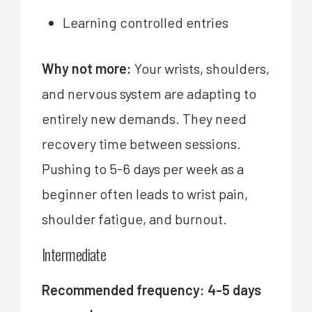
Learning controlled entries
Why not more:
Your wrists, shoulders,
and nervous system are adapting to
entirely new demands. They need
recovery time between sessions.
Pushing to 5-6 days per week as a
beginner often leads to wrist pain,
shoulder fatigue, and burnout.
Intermediate
Recommended frequency: 4-5 days