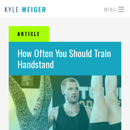
KYLE
WEIGER
MENU
ARTICLE
How Often You Should Train
Handstand