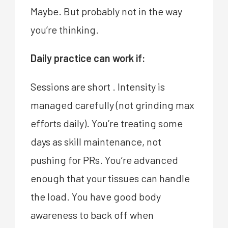
Maybe. But probably not in the way
you’re thinking.
Daily practice can work if:
Sessions are short . Intensity is
managed carefully (not grinding max
efforts daily). You’re treating some
days as skill maintenance, not
pushing for PRs. You’re advanced
enough that your tissues can handle
the load. You have good body
awareness to back off when