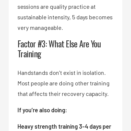
sessions are quality practice at
sustainable intensity, 5 days becomes
very manageable.
Factor #3: What Else Are You
Training
Handstands don’t exist in isolation.
Most people are doing other training
that affects their recovery capacity.
If you’re also doing:
Heavy strength training 3-4 days per