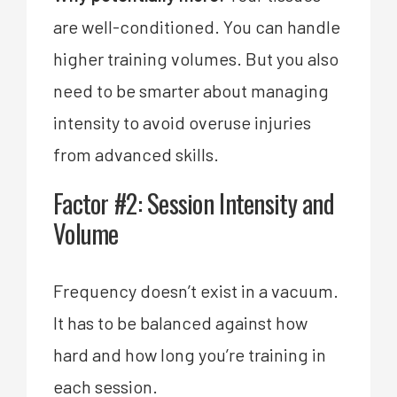
are well-conditioned. You can handle
higher training volumes. But you also
need to be smarter about managing
intensity to avoid overuse injuries
from advanced skills.
Factor #2: Session Intensity and
Volume
Frequency doesn’t exist in a vacuum.
It has to be balanced against how
hard and how long you’re training in
each session.