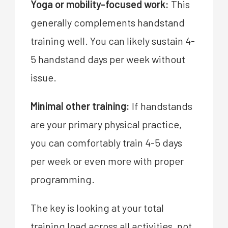
Yoga or mobility-focused work:
This
generally complements handstand
training well. You can likely sustain 4-
5 handstand days per week without
issue.
Minimal other training:
If handstands
are your primary physical practice,
you can comfortably train 4-5 days
per week or even more with proper
programming.
The key is looking at your total
training load across all activities, not