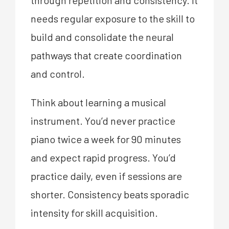
needs regular exposure to the skill to
build and consolidate the neural
pathways that create coordination
and control.
Think about learning a musical
instrument. You’d never practice
piano twice a week for 90 minutes
and expect rapid progress. You’d
practice daily, even if sessions are
shorter. Consistency beats sporadic
intensity for skill acquisition.