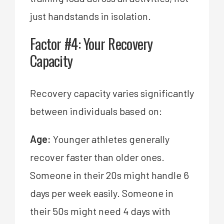
just handstands in isolation.
Factor #4: Your Recovery
Capacity
Recovery capacity varies significantly
between individuals based on:
Age:
Younger athletes generally
recover faster than older ones.
Someone in their 20s might handle 6
days per week easily. Someone in
their 50s might need 4 days with