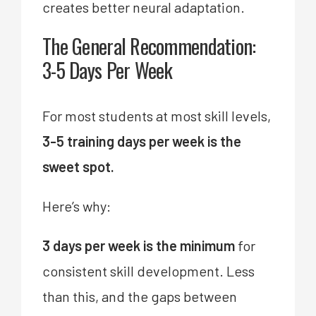
creates better neural adaptation.
The General Recommendation:
3-5 Days Per Week
For most students at most skill levels,
3-5 training days per week is the
sweet spot.
Here’s why:
3 days per week is the minimum
for
consistent skill development. Less
than this, and the gaps between