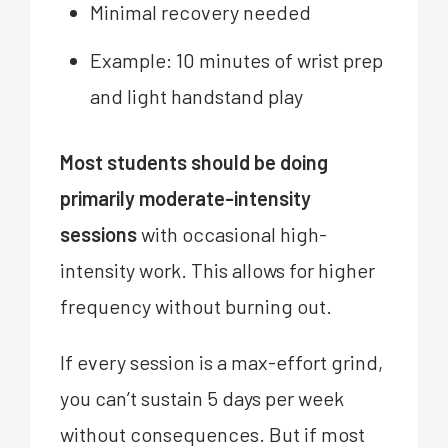
Minimal recovery needed
Example: 10 minutes of wrist prep
and light handstand play
Most students should be doing
primarily moderate-intensity
sessions
with occasional high-
intensity work. This allows for higher
frequency without burning out.
If every session is a max-effort grind,
you can’t sustain 5 days per week
without consequences. But if most