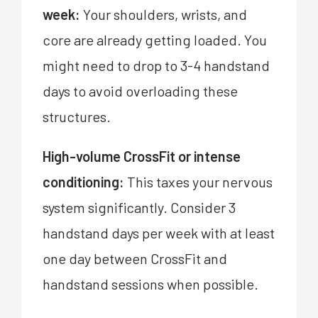
week:
Your shoulders, wrists, and
core are already getting loaded. You
might need to drop to 3-4 handstand
days to avoid overloading these
structures.
High-volume CrossFit or intense
conditioning:
This taxes your nervous
system significantly. Consider 3
handstand days per week with at least
one day between CrossFit and
handstand sessions when possible.