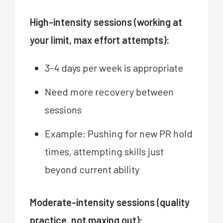
High-intensity sessions (working at
your limit, max effort attempts):
3-4 days per week is appropriate
Need more recovery between
sessions
Example: Pushing for new PR hold
times, attempting skills just
beyond current ability
Moderate-intensity sessions (quality
practice, not maxing out):