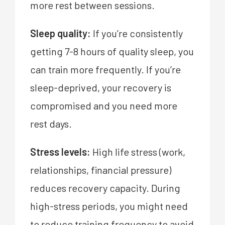
more rest between sessions.
Sleep quality:
If you’re consistently
getting 7-8 hours of quality sleep, you
can train more frequently. If you’re
sleep-deprived, your recovery is
compromised and you need more
rest days.
Stress levels:
High life stress (work,
relationships, financial pressure)
reduces recovery capacity. During
high-stress periods, you might need
to reduce training frequency to avoid