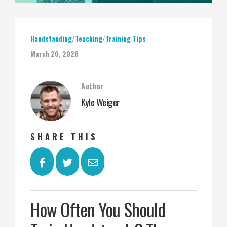
Handstanding
/
Teaching
/
Training Tips
March 20, 2026
Author
Kyle Weiger
SHARE THIS
How Often You Should