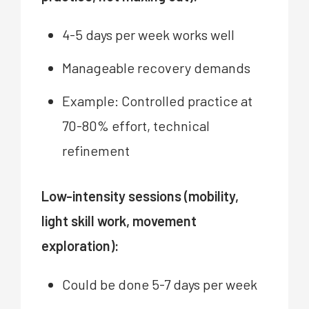
4-5 days per week works well
Manageable recovery demands
Example: Controlled practice at
70-80% effort, technical
refinement
Low-intensity sessions (mobility,
light skill work, movement
exploration):
Could be done 5-7 days per week