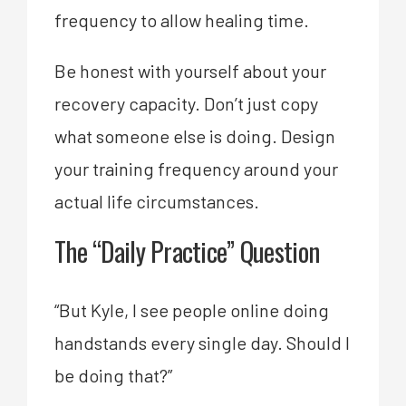
frequency to allow healing time.
Be honest with yourself about your
recovery capacity. Don’t just copy
what someone else is doing. Design
your training frequency around your
actual life circumstances.
The “Daily Practice” Question
“But Kyle, I see people online doing
handstands every single day. Should I
be doing that?”