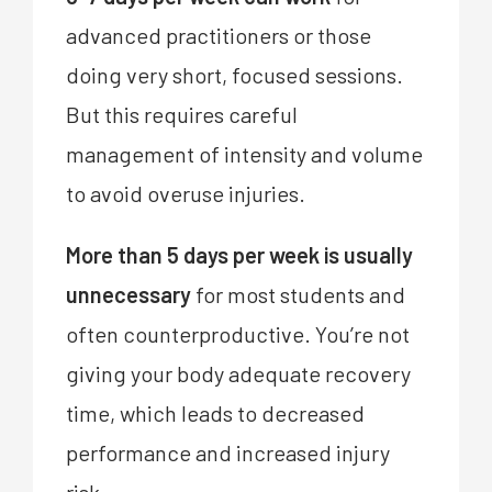
advanced practitioners or those
doing very short, focused sessions.
But this requires careful
management of intensity and volume
to avoid overuse injuries.
More than 5 days per week is usually
unnecessary
for most students and
often counterproductive. You’re not
giving your body adequate recovery
time, which leads to decreased
performance and increased injury
risk.