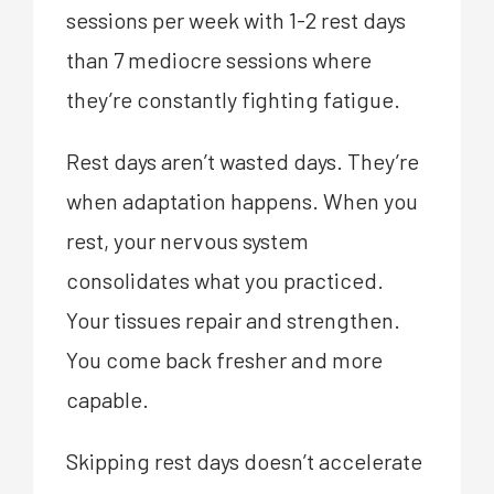
sessions per week with 1-2 rest days
than 7 mediocre sessions where
they’re constantly fighting fatigue.
Rest days aren’t wasted days. They’re
when adaptation happens. When you
rest, your nervous system
consolidates what you practiced.
Your tissues repair and strengthen.
You come back fresher and more
capable.
Skipping rest days doesn’t accelerate