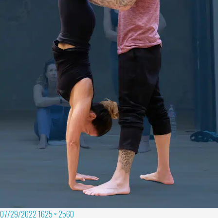
07/29/2022
1625 × 2560