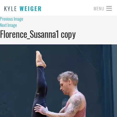
KYLE
WEIGER
MENU
Previous Image
Next Image
Florence_Susanna1 copy