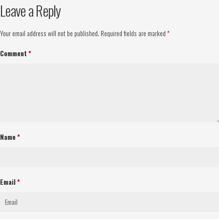
Leave a Reply
Your email address will not be published.
Required fields are marked
*
Comment
*
Name
*
Email
*