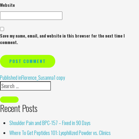
Website
Save my name, email, and website in this browser for the next time I
comment.
Alternative:
Published in
Florence_Susanna1 copy
Recent Posts
Shoulder Pain and BPC-157 – Fixed in 90 Days
Where To Get Peptides 101: Lyophilized Powder vs. Clinics