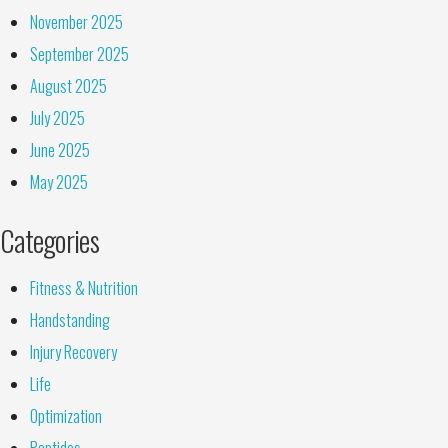
November 2025
September 2025
August 2025
July 2025
June 2025
May 2025
Categories
Fitness & Nutrition
Handstanding
Injury Recovery
Life
Optimization
Peptides