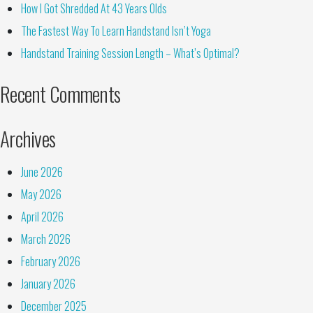
How I Got Shredded At 43 Years Olds
The Fastest Way To Learn Handstand Isn’t Yoga
Handstand Training Session Length – What’s Optimal?
Recent Comments
Archives
June 2026
May 2026
April 2026
March 2026
February 2026
January 2026
December 2025