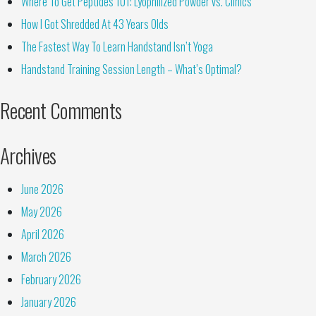
Where To Get Peptides 101: Lyophilized Powder vs. Clinics
How I Got Shredded At 43 Years Olds
The Fastest Way To Learn Handstand Isn’t Yoga
Handstand Training Session Length – What’s Optimal?
Recent Comments
Archives
June 2026
May 2026
April 2026
March 2026
February 2026
January 2026