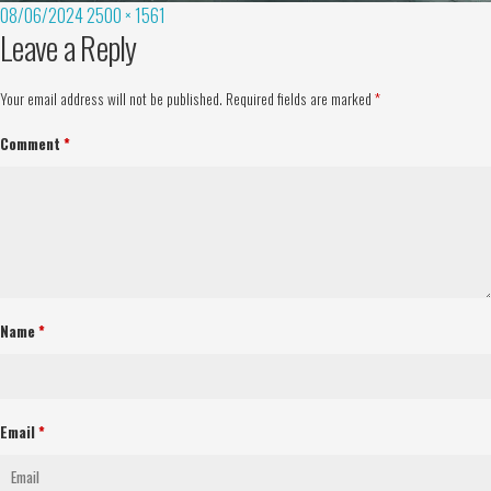
08/06/2024
2500 × 1561
Leave a Reply
Your email address will not be published.
Required fields are marked
*
Comment
*
Name
*
Email
*