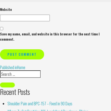
Website
Save my name, email, and website in this browser for the next time I
comment.
Alternative:
Published in
Home
Recent Posts
Shoulder Pain and BPC-157 – Fixed in 90 Days