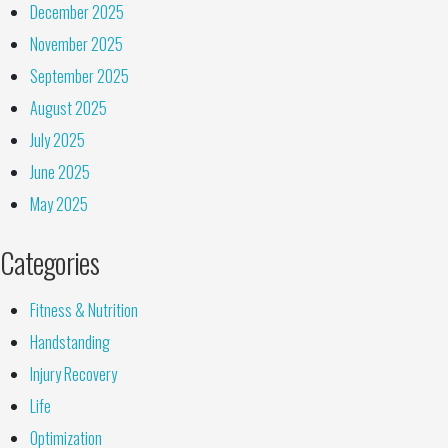
December 2025
November 2025
September 2025
August 2025
July 2025
June 2025
May 2025
Categories
Fitness & Nutrition
Handstanding
Injury Recovery
Life
Optimization