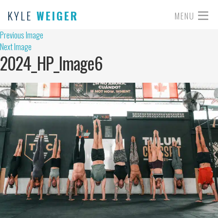
KYLE
WEIGER
MENU
Previous Image
Next Image
2024_HP_Image6