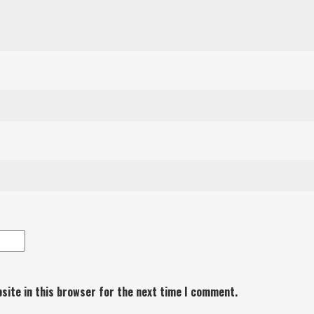
site in this browser for the next time I comment.