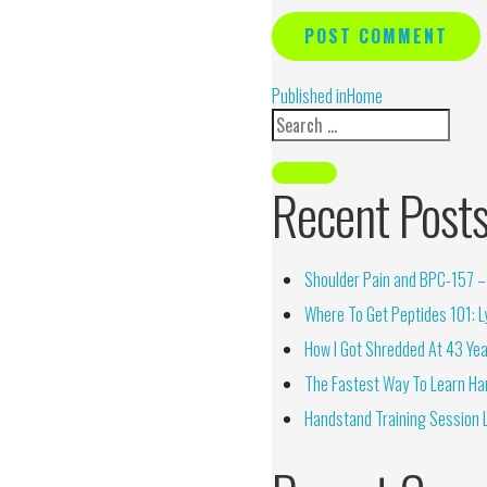
Alternative:
Published in
Home
Recent Post
Shoulder Pain and BPC-157 – 
Where To Get Peptides 101: Ly
How I Got Shredded At 43 Yea
The Fastest Way To Learn Ha
Handstand Training Session 