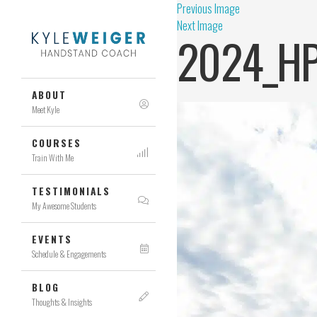
Previous Image
Next Image
2024_HP
ABOUT
Meet Kyle
COURSES
Train With Me
TESTIMONIALS
My Awesome Students
EVENTS
Schedule & Engagements
BLOG
Thoughts & Insights