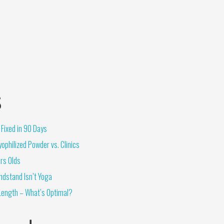
s
Fixed in 90 Days
ophilized Powder vs. Clinics
rs Olds
ndstand Isn’t Yoga
Length – What’s Optimal?