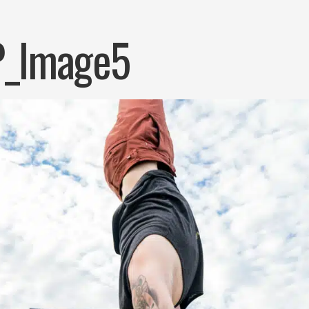
_Image5