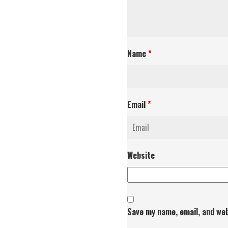
Name
*
Email
*
Website
Save my name, email, and web