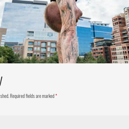
y
ished.
Required fields are marked
*