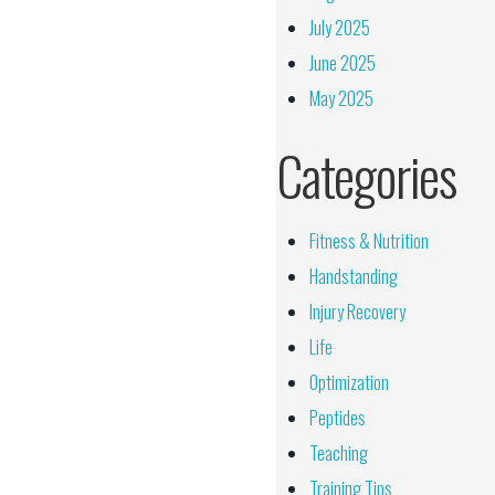
July 2025
June 2025
May 2025
Categories
Fitness & Nutrition
Handstanding
Injury Recovery
Life
Optimization
Peptides
Teaching
Training Tips