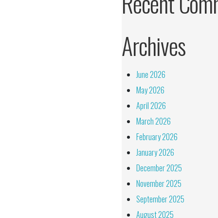
Recent Com
Archives
June 2026
May 2026
April 2026
March 2026
February 2026
January 2026
December 2025
November 2025
September 2025
August 2025