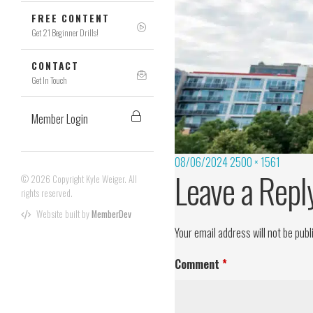
FREE CONTENT
Get 21 Beginner Drills!
CONTACT
Get In Touch
Member Login
08/06/2024
2500 × 1561
Leave a Repl
© 2026 Copyright Kyle Weiger. All
rights reserved.
Website built by
MemberDev
Your email address will not be publ
Comment
*