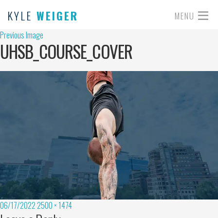
KYLE
WEIGER
MENU
Previous Image
UHSB_COURSE_COVER
06/17/2022
2500 × 1474