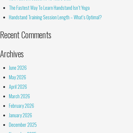
The Fastest Way To Learn Handstand Isn’t Yoga
Handstand Training Session Length – What’s Optimal?
Recent Comments
Archives
June 2026
May 2026
April 2026
March 2026
February 2026
January 2026
December 2025