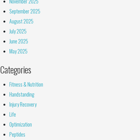
November 2025
September 2025
August 2025
July 2025
June 2025
May 2025
Categories
Fitness & Nutrition
Handstanding
Injury Recovery
Life
Optimization
Peptides