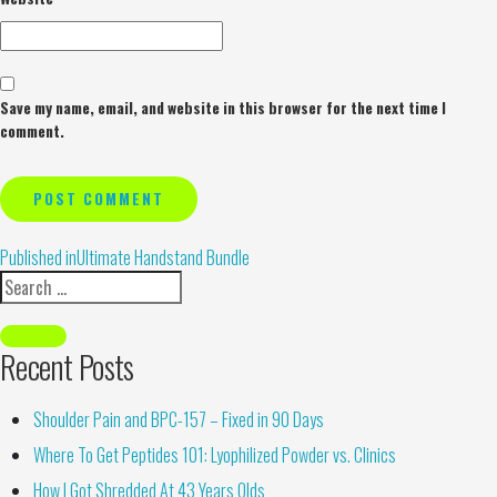
Save my name, email, and website in this browser for the next time I
comment.
Alternative:
Published in
Ultimate Handstand Bundle
Recent Posts
Shoulder Pain and BPC-157 – Fixed in 90 Days
Where To Get Peptides 101: Lyophilized Powder vs. Clinics
How I Got Shredded At 43 Years Olds