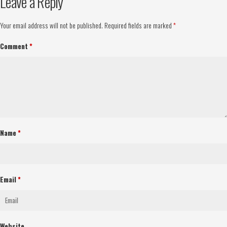
Leave a Reply
Your email address will not be published.
Required fields are marked
*
Comment
*
Name
*
Email
*
Website