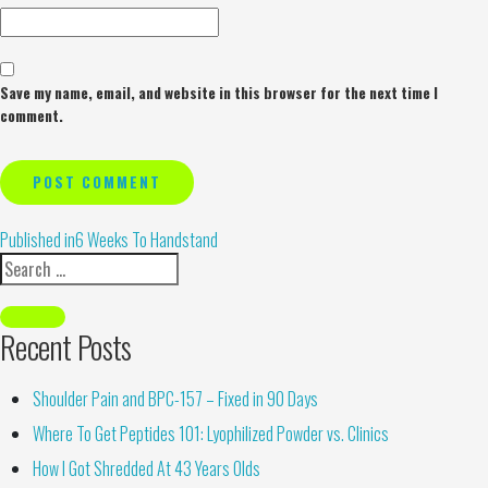
Save my name, email, and website in this browser for the next time I
comment.
Alternative:
Published in
6 Weeks To Handstand
Recent Posts
Shoulder Pain and BPC-157 – Fixed in 90 Days
Where To Get Peptides 101: Lyophilized Powder vs. Clinics
How I Got Shredded At 43 Years Olds