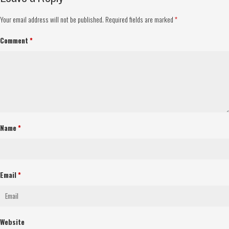
Your email address will not be published.
Required fields are marked
*
Comment
*
Name
*
Email
*
Website