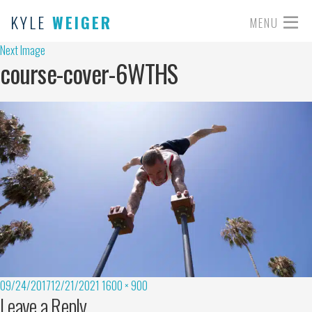
KYLE
WEIGER
MENU
Next Image
course-cover-6WTHS
09/24/2017
12/21/2021
1600 × 900
Leave a Reply