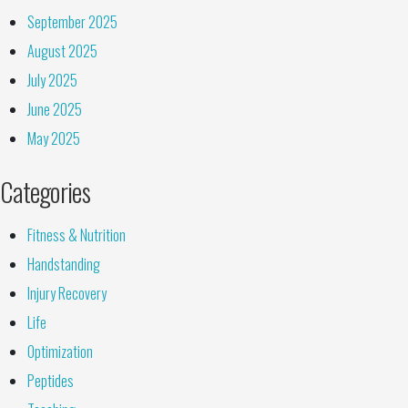
September 2025
August 2025
July 2025
June 2025
May 2025
Categories
Fitness & Nutrition
Handstanding
Injury Recovery
Life
Optimization
Peptides