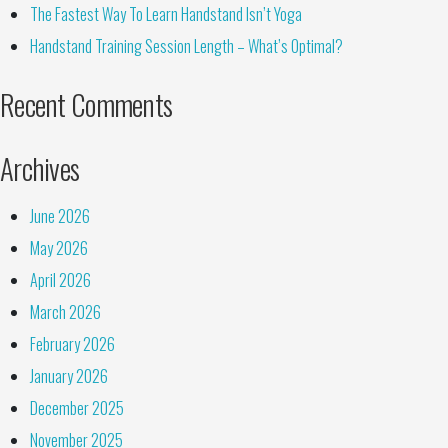
The Fastest Way To Learn Handstand Isn’t Yoga
Handstand Training Session Length – What’s Optimal?
Recent Comments
Archives
June 2026
May 2026
April 2026
March 2026
February 2026
January 2026
December 2025
November 2025