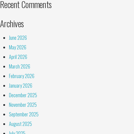
Recent Comments
Archives
June 2026
May 2026
April 2026
March 2026
February 2026
January 2026
December 2025
November 2025
September 2025
August 2025
July 2025