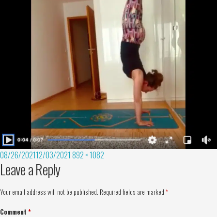
08/26/2021
12/03/2021
892 × 1082
Leave a Reply
Your email address will not be published.
Required fields are marked
*
Comment
*