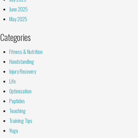
June 2025
May 2025
Categories
Fitness & Nutrition
Handstanding
Injury Recovery
Life
Optimization
Peptides
Teaching
Training Tips
Yoga