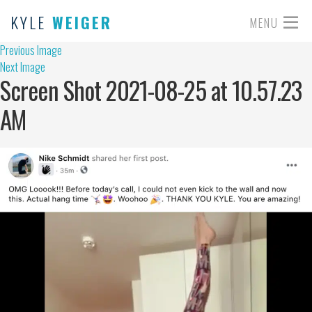
KYLE
WEIGER
MENU
Previous Image
Next Image
Screen Shot 2021-08-25 at 10.57.23
AM