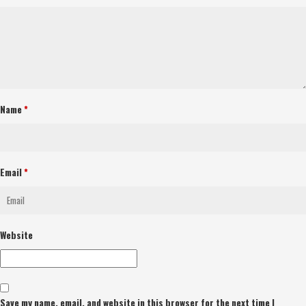
Name
*
Email
*
Website
Save my name, email, and website in this browser for the next time I