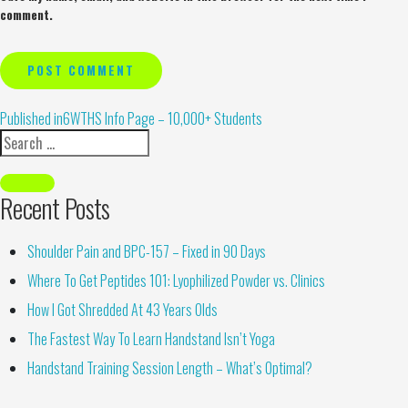
comment.
Alternative:
Published in
6WTHS Info Page – 10,000+ Students
Recent Posts
Shoulder Pain and BPC-157 – Fixed in 90 Days
Where To Get Peptides 101: Lyophilized Powder vs. Clinics
How I Got Shredded At 43 Years Olds
The Fastest Way To Learn Handstand Isn’t Yoga
Handstand Training Session Length – What’s Optimal?