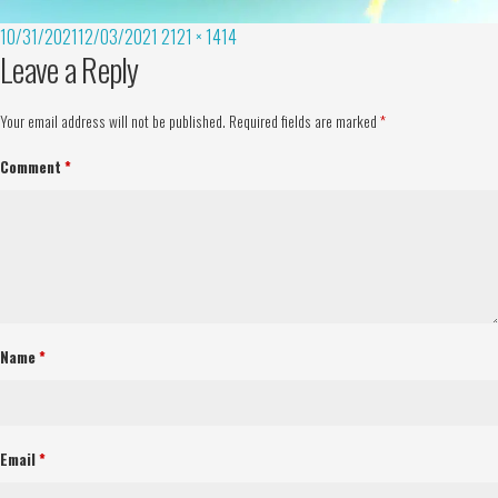
10/31/2021
12/03/2021
2121 × 1414
Leave a Reply
Your email address will not be published.
Required fields are marked
*
Comment
*
Name
*
Email
*