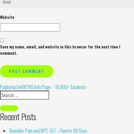
Website
Save my name, email, and website in this browser for the next time I
comment.
Alternative:
Published in
6WTHS Info Page – 10,000+ Students
Recent Posts
Shoulder Pain and BPC-157 – Fixed in 90 Days