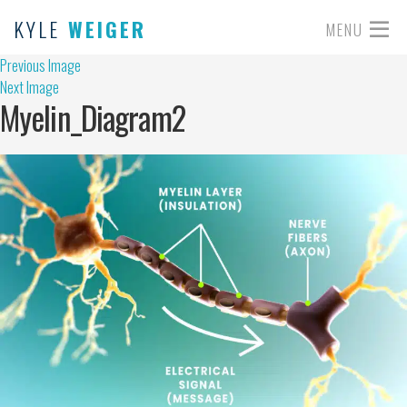
KYLE
WEIGER
MENU
Previous Image
Next Image
Myelin_Diagram2