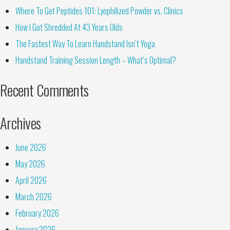
Where To Get Peptides 101: Lyophilized Powder vs. Clinics
How I Got Shredded At 43 Years Olds
The Fastest Way To Learn Handstand Isn’t Yoga
Handstand Training Session Length – What’s Optimal?
Recent Comments
Archives
June 2026
May 2026
April 2026
March 2026
February 2026
January 2026