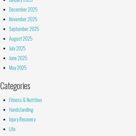
December 2025
November 2025
September 2025
August 2025
July 2025
June 2025
May 2025
Categories
Fitness & Nutrition
Handstanding
Injury Recovery
Life