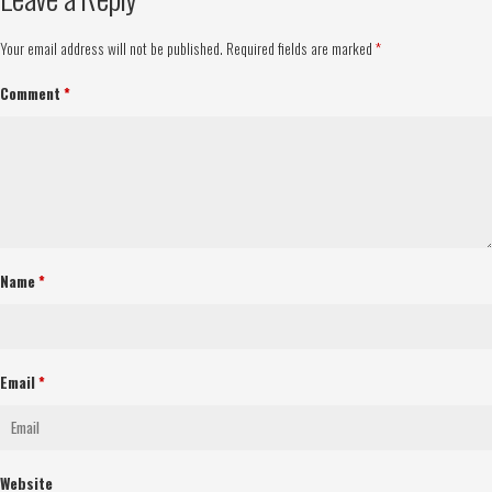
Your email address will not be published.
Required fields are marked
*
Comment
*
Name
*
Email
*
Website