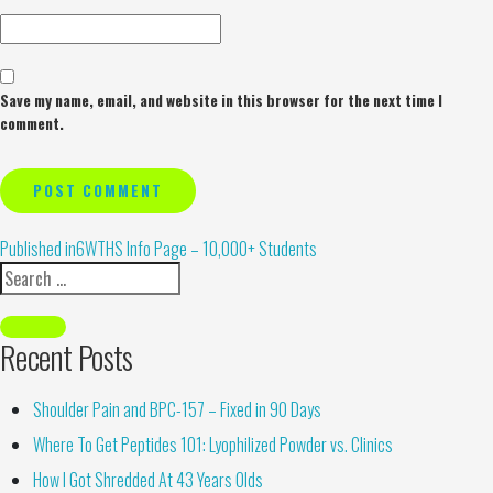
Save my name, email, and website in this browser for the next time I
comment.
Alternative:
Published in
6WTHS Info Page – 10,000+ Students
Recent Posts
Shoulder Pain and BPC-157 – Fixed in 90 Days
Where To Get Peptides 101: Lyophilized Powder vs. Clinics
How I Got Shredded At 43 Years Olds