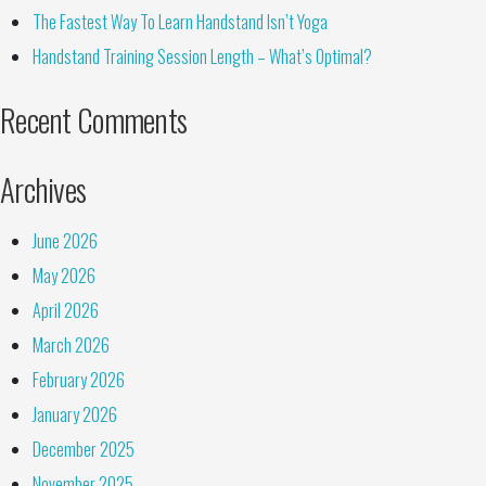
The Fastest Way To Learn Handstand Isn’t Yoga
Handstand Training Session Length – What’s Optimal?
Recent Comments
Archives
June 2026
May 2026
April 2026
March 2026
February 2026
January 2026
December 2025
November 2025