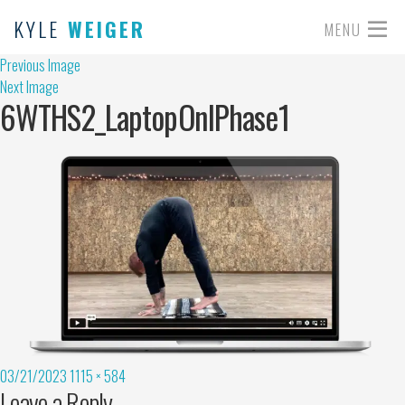
KYLE
WEIGER
MENU
Previous Image
Next Image
6WTHS2_LaptopOnlPhase1
03/21/2023
1115 × 584
Leave a Reply