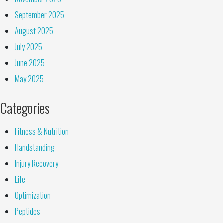
September 2025
August 2025
July 2025
June 2025
May 2025
Categories
Fitness & Nutrition
Handstanding
Injury Recovery
Life
Optimization
Peptides