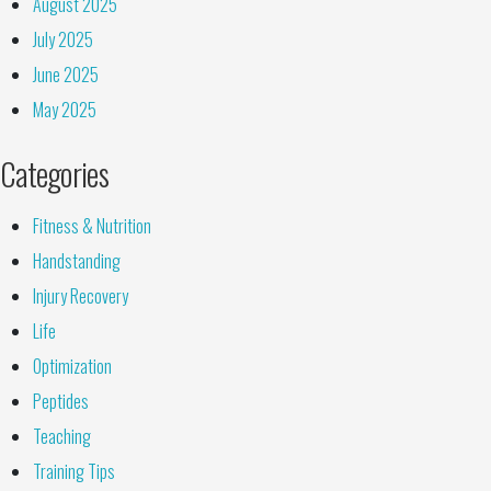
August 2025
July 2025
June 2025
May 2025
Categories
Fitness & Nutrition
Handstanding
Injury Recovery
Life
Optimization
Peptides
Teaching
Training Tips