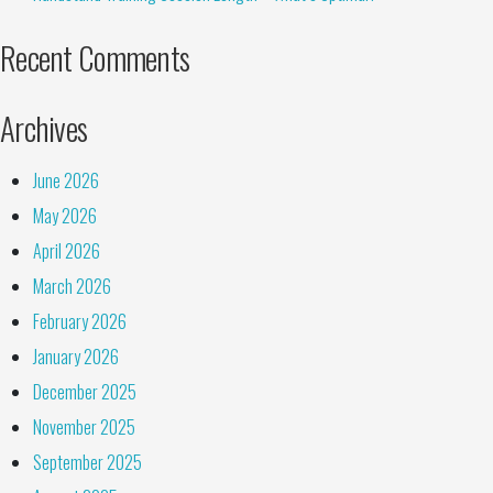
Recent Comments
Archives
June 2026
May 2026
April 2026
March 2026
February 2026
January 2026
December 2025
November 2025
September 2025