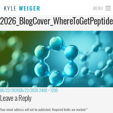
KYLE
WEIGER
MENU
2026_BlogCover_WhereToGetPeptide
06/22/2026
06/22/2026
2400 × 1200
Leave a Reply
Your email address will not be published.
Required fields are marked
*