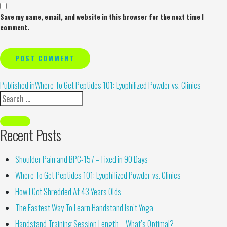
Save my name, email, and website in this browser for the next time I
comment.
Alternative:
Published in
Where To Get Peptides 101: Lyophilized Powder vs. Clinics
Recent Posts
Shoulder Pain and BPC-157 – Fixed in 90 Days
Where To Get Peptides 101: Lyophilized Powder vs. Clinics
How I Got Shredded At 43 Years Olds
The Fastest Way To Learn Handstand Isn’t Yoga
Handstand Training Session Length – What’s Optimal?