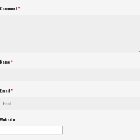
Comment
*
Name
*
Email
*
Website