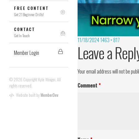
FREE CONTENT
Get 21 Beginner Drills!
CONTACT
Get In Touch
11/18/2024
1463 × 817
Leave a Repl
Member Login
Your email address will not be publ
© 2026 Copyright Kyle Weiger. All
Comment
*
rights reserved.
Website built by
MemberDev