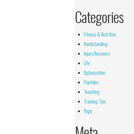
Categories
Fitness & Nutrition
Handstanding
Injury Recovery
Life
Optimization
Peptides
Teaching
Training Tips
Yoga
Meta