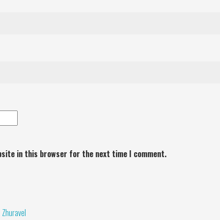
site in this browser for the next time I comment.
a Zhuravel