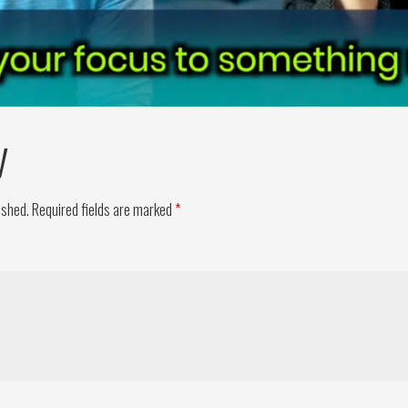
y
ished.
Required fields are marked
*