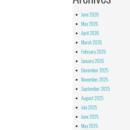
June 2026
May 2026
April 2026
March 2026
February 2026
January 2026
December 2025
November 2025
September 2025
August 2025
July 2025
June 2025
May 2025