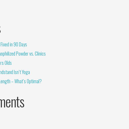
s
Fixed in 90 Days
ophilized Powder vs. Clinics
rs Olds
ndstand Isn’t Yoga
Length – What’s Optimal?
ments