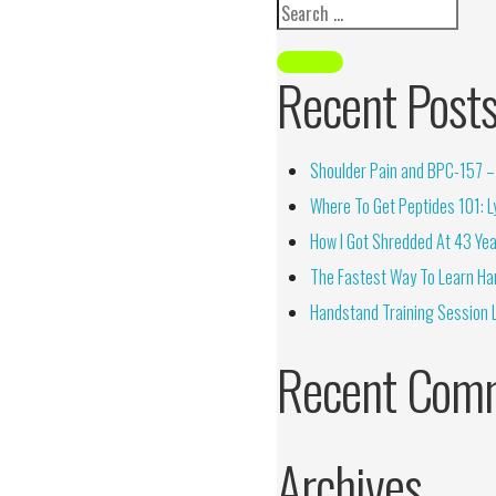
Recent Post
Shoulder Pain and BPC-157 – 
Where To Get Peptides 101: Ly
How I Got Shredded At 43 Yea
The Fastest Way To Learn Ha
Handstand Training Session 
Recent Com
Archives