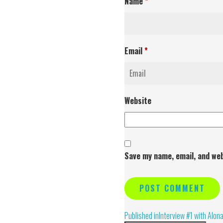
Name
*
Email
*
Website
Save my name, email, and web
Alternative:
Published in
Interview #1 with Alon