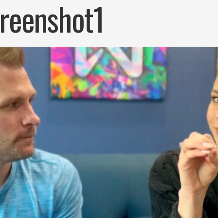
reenshot1