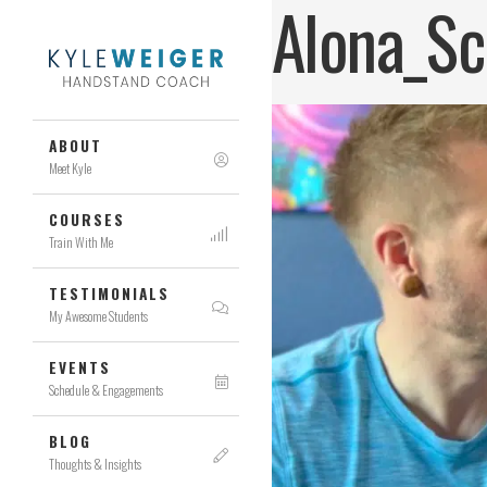
Alona_Sc
ABOUT
Meet Kyle
COURSES
Train With Me
TESTIMONIALS
My Awesome Students
EVENTS
Schedule & Engagements
BLOG
Thoughts & Insights