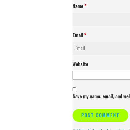
Name
*
Email
*
Website
Save my name, email, and web