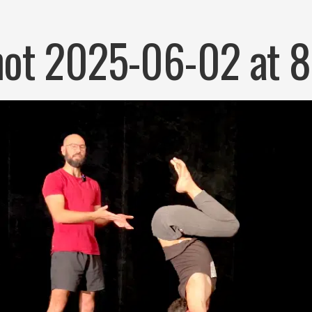
ot 2025-06-02 at 8