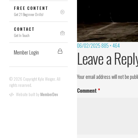
FREE CONTENT
Get 21 Beginner Drills!
CONTACT
Get In Touch
06/02/2025
885 × 464
Leave a Repl
Member Login
Your email address will not be publ
© 2026 Copyright Kyle Weiger. All
rights reserved.
Comment
*
Website built by
MemberDev