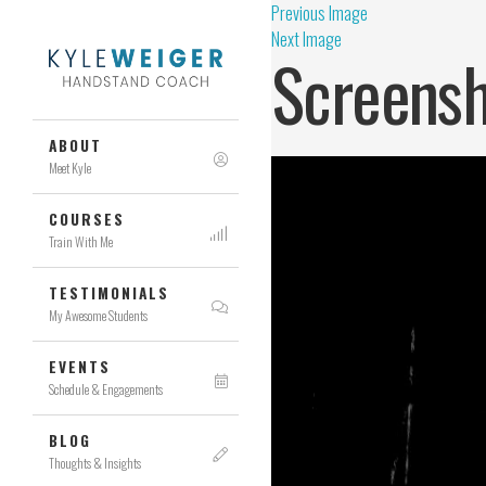
Previous Image
Next Image
Screensh
ABOUT
Meet Kyle
COURSES
Train With Me
TESTIMONIALS
My Awesome Students
EVENTS
Schedule & Engagements
BLOG
Thoughts & Insights