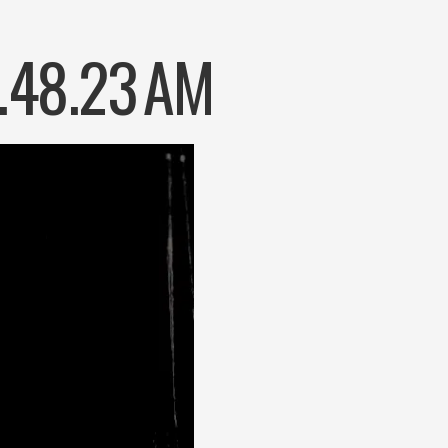
.48.23 AM