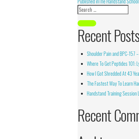
Alternative:
Published in
The Handstand School 
Recent Post
Shoulder Pain and BPC-157 – 
Where To Get Peptides 101: Ly
How I Got Shredded At 43 Yea
The Fastest Way To Learn Ha
Handstand Training Session 
Recent Com