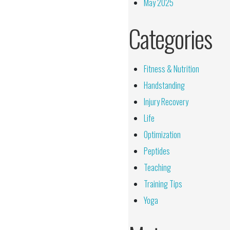
May 2025
Categories
Fitness & Nutrition
Handstanding
Injury Recovery
Life
Optimization
Peptides
Teaching
Training Tips
Yoga