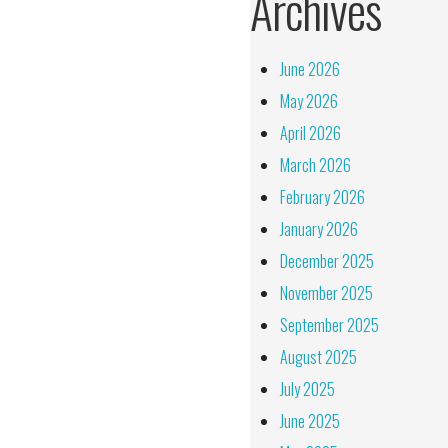
Archives
June 2026
May 2026
April 2026
March 2026
February 2026
January 2026
December 2025
November 2025
September 2025
August 2025
July 2025
June 2025