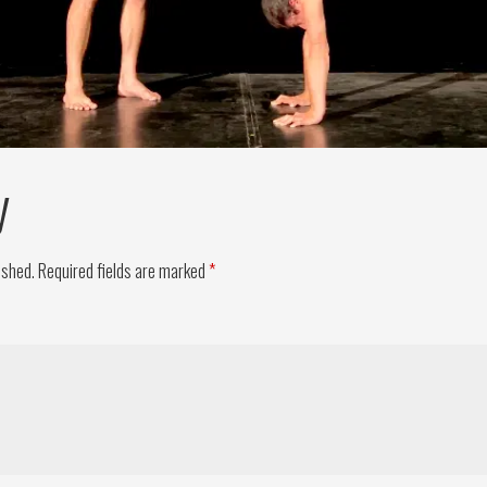
y
ished.
Required fields are marked
*