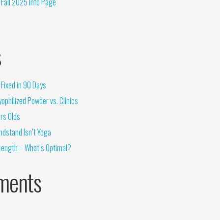
Fall 2025 Info Page
s
Fixed in 90 Days
ophilized Powder vs. Clinics
rs Olds
ndstand Isn’t Yoga
Length – What’s Optimal?
ments