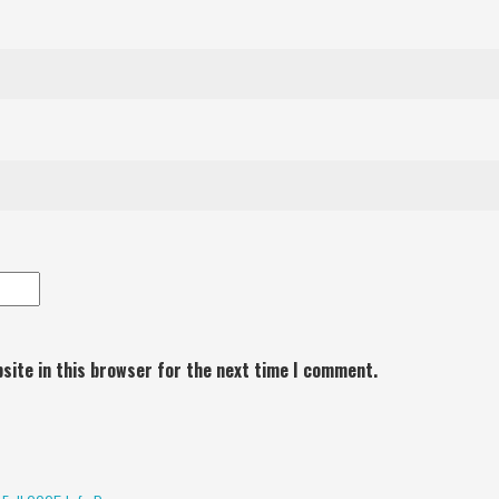
site in this browser for the next time I comment.