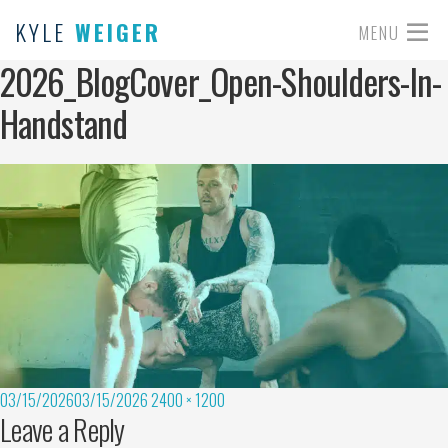
KYLE
WEIGER
MENU
2026_BlogCover_Open-Shoulders-In-
Handstand
03/15/2026
03/15/2026
2400 × 1200
Leave a Reply