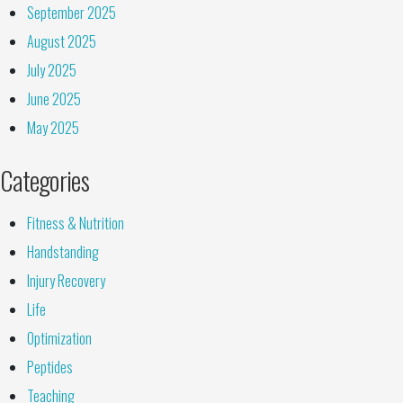
September 2025
August 2025
July 2025
June 2025
May 2025
Categories
Fitness & Nutrition
Handstanding
Injury Recovery
Life
Optimization
Peptides
Teaching