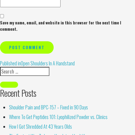
Save my name, email, and website in this browser for the next time I
comment.
Alternative:
Published in
Open Shoulders In A Handstand
Recent Posts
Shoulder Pain and BPC-157 – Fixed in 90 Days
Where To Get Peptides 101: Lyophilized Powder vs. Clinics
How I Got Shredded At 43 Years Olds