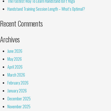
The Fastest Way To Learn Handstand Isn’t Yoga
Handstand Training Session Length – What’s Optimal?
Recent Comments
Archives
June 2026
May 2026
April 2026
March 2026
February 2026
January 2026
December 2025
November 2025