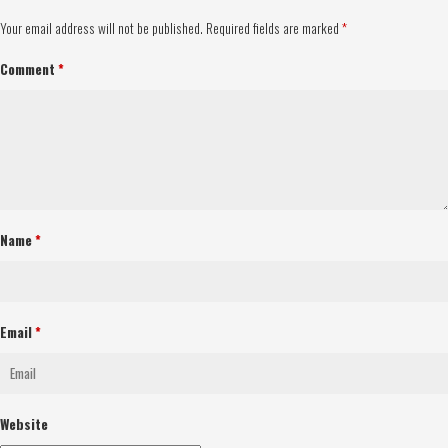
Your email address will not be published.
Required fields are marked
*
Comment
*
Name
*
Email
*
Website