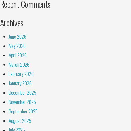
Recent Comments
Archives
June 2026
May 2026
April 2026
March 2026
February 2026
January 2026
December 2025
November 2025
September 2025
August 2025
July 2025