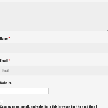
Name
*
Email
*
Website
Save my name, email, and website in this browser for the next time I