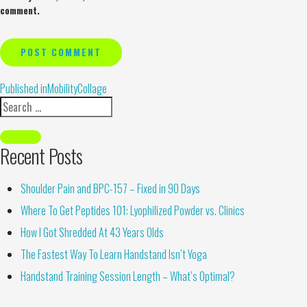
comment.
Alternative:
Published in
MobilityCollage
Recent Posts
Shoulder Pain and BPC-157 – Fixed in 90 Days
Where To Get Peptides 101: Lyophilized Powder vs. Clinics
How I Got Shredded At 43 Years Olds
The Fastest Way To Learn Handstand Isn’t Yoga
Handstand Training Session Length – What’s Optimal?