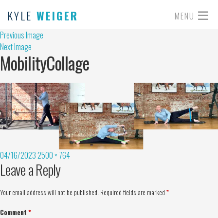
KYLE
WEIGER
MENU
Previous Image
Next Image
MobilityCollage
04/16/2023
2500 × 764
Leave a Reply
Your email address will not be published.
Required fields are marked
*
Comment
*