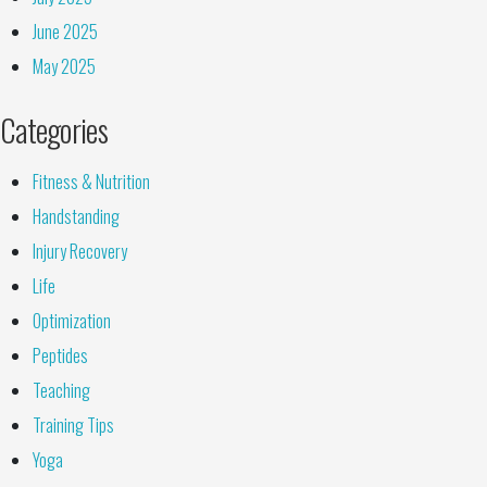
June 2025
May 2025
Categories
Fitness & Nutrition
Handstanding
Injury Recovery
Life
Optimization
Peptides
Teaching
Training Tips
Yoga