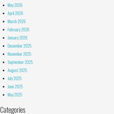
May 2026
April 2026
March 2026
February 2026
January 2026
December 2025
November 2025
September 2025
August 2025
July 2025
June 2025
May 2025
Categories