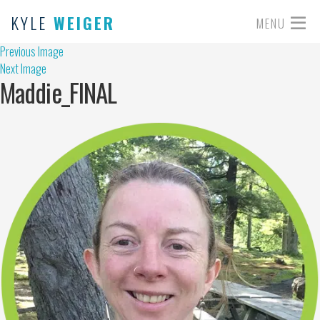
KYLE
WEIGER
MENU
Previous Image
Next Image
Maddie_FINAL