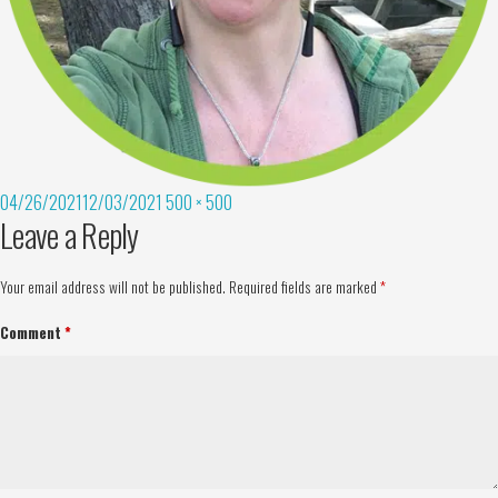
04/26/2021
12/03/2021
500 × 500
Leave a Reply
Your email address will not be published.
Required fields are marked
*
Comment
*