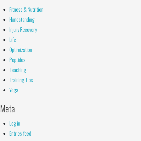
Fitness & Nutrition
Handstanding
Injury Recovery
Life
Optimization
Peptides
Teaching
Training Tips
Yoga
Meta
Log in
Entries feed