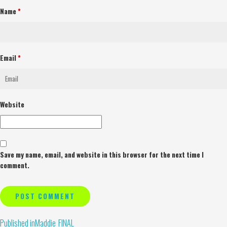
Name
*
Email
*
Website
Save my name, email, and website in this browser for the next time I
comment.
Alternative:
Published in
Maddie_FINAL