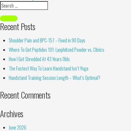
Recent Posts
Shoulder Pain and BPC-157 – Fixed in 90 Days
Where To Get Peptides 101: Lyophilized Powder vs. Clinics
How I Got Shredded At 43 Years Olds
The Fastest Way To Learn Handstand Isn’t Yoga
Handstand Training Session Length – What’s Optimal?
Recent Comments
Archives
June 2026