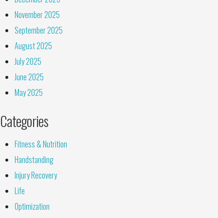
November 2025
September 2025
August 2025
July 2025
June 2025
May 2025
Categories
Fitness & Nutrition
Handstanding
Injury Recovery
Life
Optimization