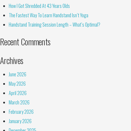
How I Got Shredded At 43 Years Olds
The Fastest Way To Learn Handstand Isn’t Yoga
Handstand Training Session Length – What’s Optimal?
Recent Comments
Archives
June 2026
May 2026
April 2026
March 2026
February 2026
January 2026
December 2025