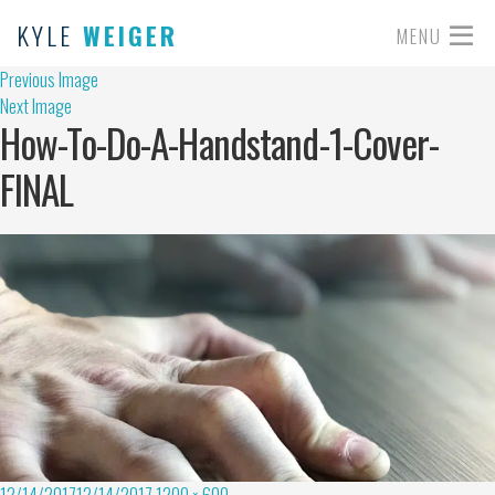
KYLE
WEIGER
MENU
Previous Image
Next Image
How-To-Do-A-Handstand-1-Cover-
FINAL
12/14/2017
12/14/2017
1200 × 600