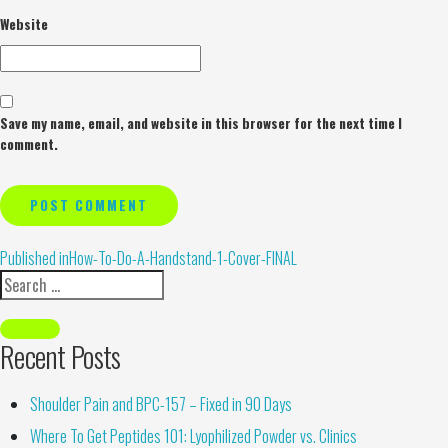
Website
Save my name, email, and website in this browser for the next time I
comment.
Alternative:
Published in
How-To-Do-A-Handstand-1-Cover-FINAL
Recent Posts
Shoulder Pain and BPC-157 – Fixed in 90 Days
Where To Get Peptides 101: Lyophilized Powder vs. Clinics