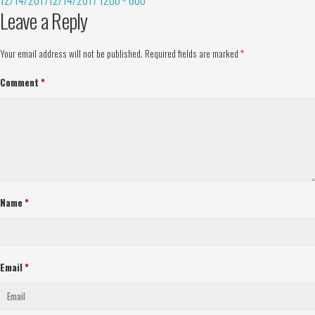
Leave a Reply
Your email address will not be published.
Required fields are marked
*
Comment
*
Name
*
Email
*