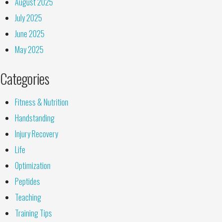
August 2025
July 2025
June 2025
May 2025
Categories
Fitness & Nutrition
Handstanding
Injury Recovery
Life
Optimization
Peptides
Teaching
Training Tips