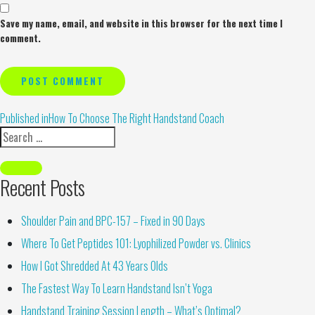
Save my name, email, and website in this browser for the next time I
comment.
Alternative:
Published in
How To Choose The Right Handstand Coach
Recent Posts
Shoulder Pain and BPC-157 – Fixed in 90 Days
Where To Get Peptides 101: Lyophilized Powder vs. Clinics
How I Got Shredded At 43 Years Olds
The Fastest Way To Learn Handstand Isn’t Yoga
Handstand Training Session Length – What’s Optimal?