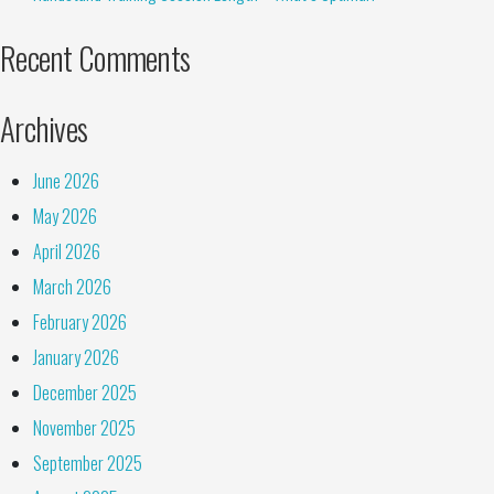
Recent Comments
Archives
June 2026
May 2026
April 2026
March 2026
February 2026
January 2026
December 2025
November 2025
September 2025