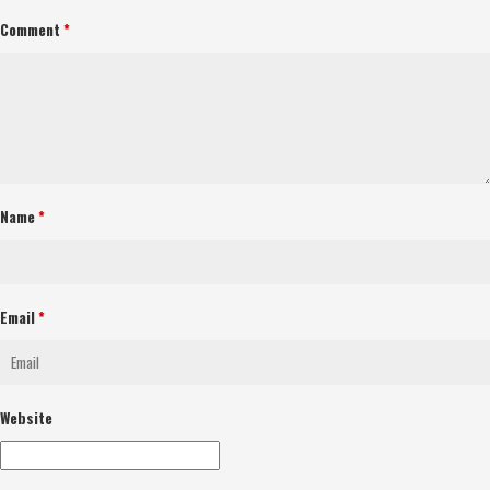
Comment
*
Name
*
Email
*
Website