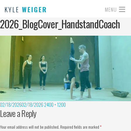
KYLE
WEIGER
MENU
2026_BlogCover_HandstandCoach
02/18/2026
02/18/2026
2400 × 1200
Leave a Reply
Your email address will not be published.
Required fields are marked
*