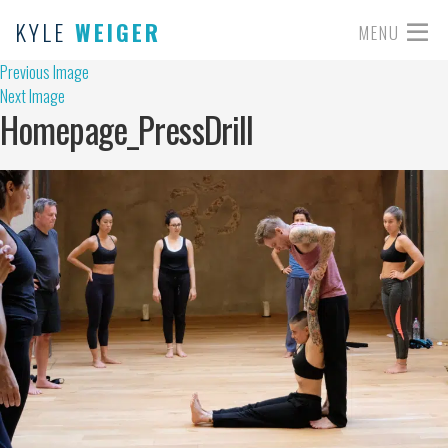
KYLE
WEIGER
MENU
Previous Image
Next Image
Homepage_PressDrill