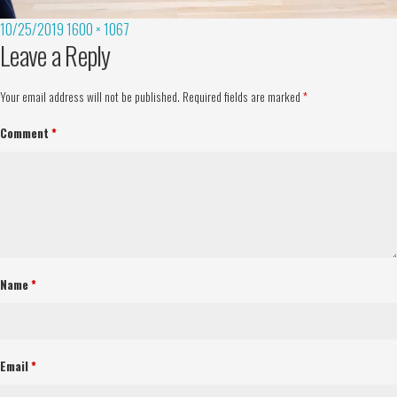
10/25/2019
1600 × 1067
Leave a Reply
Your email address will not be published.
Required fields are marked
*
Comment
*
Name
*
Email
*