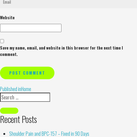
Website
Save my name, email, and website in this browser for the next time I
comment.
Alternative:
Published in
Home
Recent Posts
Shoulder Pain and BPC-157 – Fixed in 90 Days