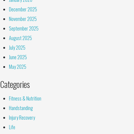
December 2025
November 2025
September 2025
August 2025
July 2025
June 2025
May 2025
Categories
Fitness & Nutrition
Handstanding
Injury Recovery
Life