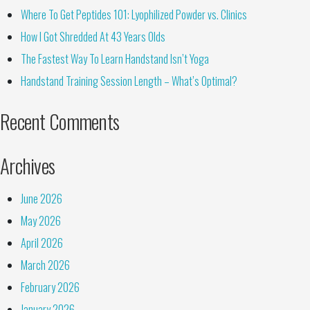
Where To Get Peptides 101: Lyophilized Powder vs. Clinics
How I Got Shredded At 43 Years Olds
The Fastest Way To Learn Handstand Isn’t Yoga
Handstand Training Session Length – What’s Optimal?
Recent Comments
Archives
June 2026
May 2026
April 2026
March 2026
February 2026
January 2026