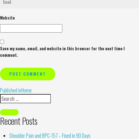
Website
Save my name, email, and website in this browser for the next time I
comment.
Alternative:
Published in
Home
Recent Posts
Shoulder Pain and BPC-157 – Fixed in 90 Days