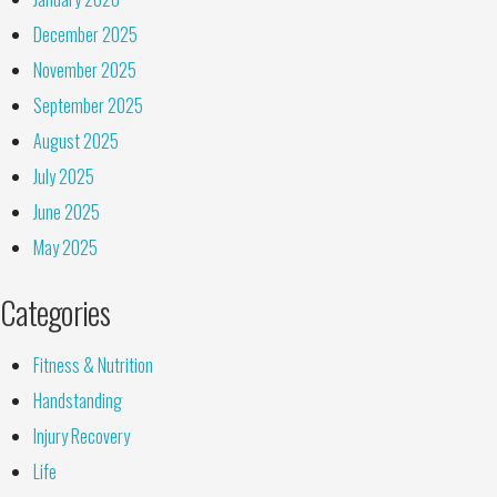
December 2025
November 2025
September 2025
August 2025
July 2025
June 2025
May 2025
Categories
Fitness & Nutrition
Handstanding
Injury Recovery
Life