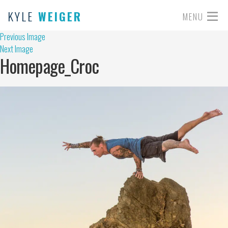
KYLE
WEIGER
MENU
Previous Image
Next Image
Homepage_Croc