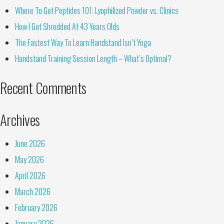
Where To Get Peptides 101: Lyophilized Powder vs. Clinics
How I Got Shredded At 43 Years Olds
The Fastest Way To Learn Handstand Isn’t Yoga
Handstand Training Session Length – What’s Optimal?
Recent Comments
Archives
June 2026
May 2026
April 2026
March 2026
February 2026
January 2026