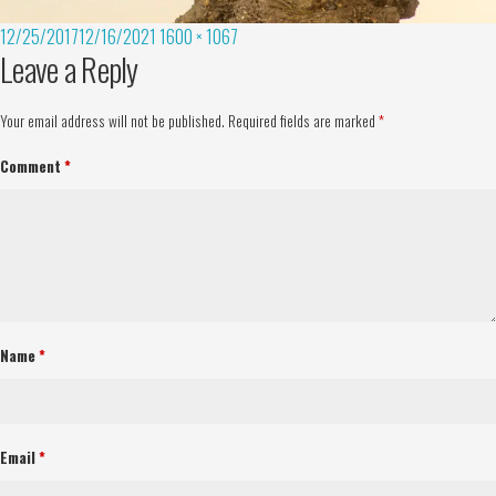
12/25/2017
12/16/2021
1600 × 1067
Leave a Reply
Your email address will not be published.
Required fields are marked
*
Comment
*
Name
*
Email
*