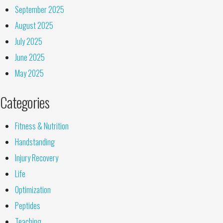
September 2025
August 2025
July 2025
June 2025
May 2025
Categories
Fitness & Nutrition
Handstanding
Injury Recovery
Life
Optimization
Peptides
Teaching