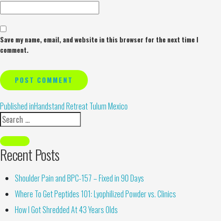
Save my name, email, and website in this browser for the next time I
comment.
Alternative:
Published in
Handstand Retreat Tulum Mexico
Recent Posts
Shoulder Pain and BPC-157 – Fixed in 90 Days
Where To Get Peptides 101: Lyophilized Powder vs. Clinics
How I Got Shredded At 43 Years Olds