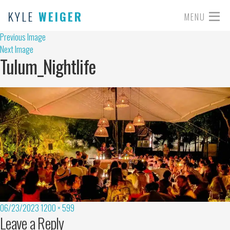
KYLE
WEIGER
MENU
Previous Image
Next Image
Tulum_Nightlife
06/23/2023
1200 × 599
Leave a Reply