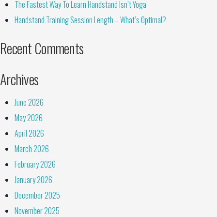
The Fastest Way To Learn Handstand Isn’t Yoga
Handstand Training Session Length – What’s Optimal?
Recent Comments
Archives
June 2026
May 2026
April 2026
March 2026
February 2026
January 2026
December 2025
November 2025