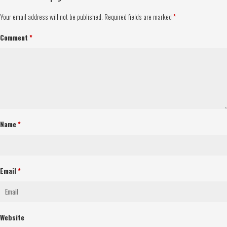
Your email address will not be published.
Required fields are marked
*
Comment
*
Name
*
Email
*
Website