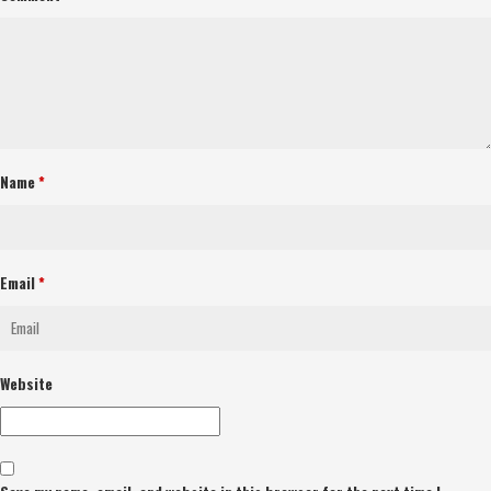
Name
*
Email
*
Website