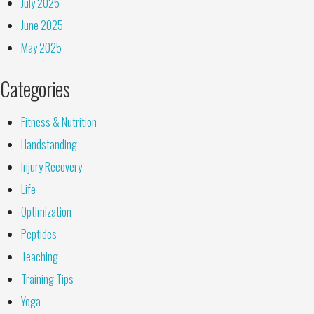
July 2025
June 2025
May 2025
Categories
Fitness & Nutrition
Handstanding
Injury Recovery
Life
Optimization
Peptides
Teaching
Training Tips
Yoga