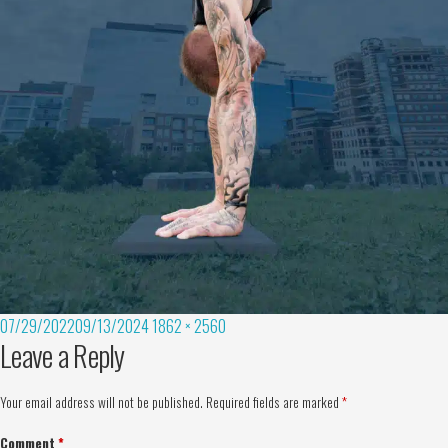
07/29/2022
09/13/2024
1862 × 2560
Leave a Reply
Your email address will not be published.
Required fields are marked
*
Comment
*