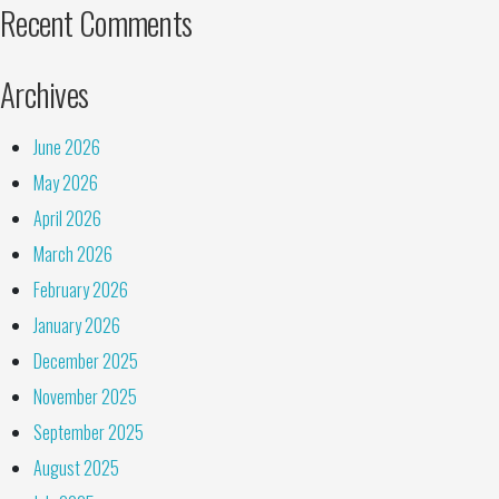
Recent Comments
Archives
June 2026
May 2026
April 2026
March 2026
February 2026
January 2026
December 2025
November 2025
September 2025
August 2025