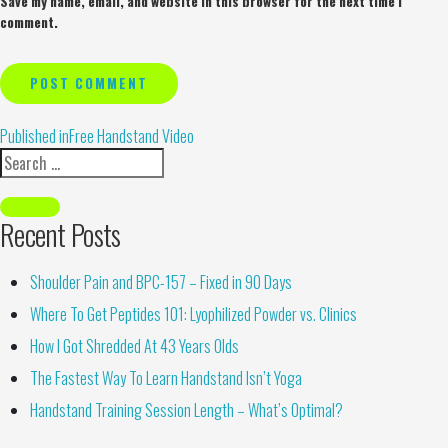
Save my name, email, and website in this browser for the next time I
comment.
Alternative:
Published in
Free Handstand Video
Recent Posts
Shoulder Pain and BPC-157 – Fixed in 90 Days
Where To Get Peptides 101: Lyophilized Powder vs. Clinics
How I Got Shredded At 43 Years Olds
The Fastest Way To Learn Handstand Isn’t Yoga
Handstand Training Session Length – What’s Optimal?