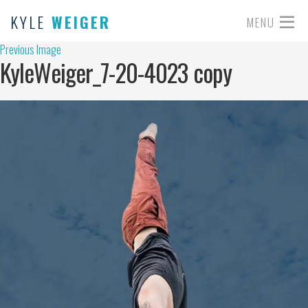
KYLE
WEIGER
MENU
Previous Image
KyleWeiger_7-20-4023 copy