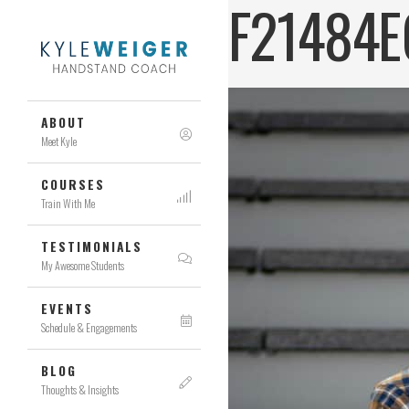
F21484E
ABOUT
Meet Kyle
COURSES
Train With Me
TESTIMONIALS
My Awesome Students
EVENTS
Schedule & Engagements
BLOG
Thoughts & Insights