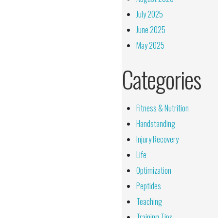
July 2025
June 2025
May 2025
Categories
Fitness & Nutrition
Handstanding
Injury Recovery
Life
Optimization
Peptides
Teaching
Training Tips