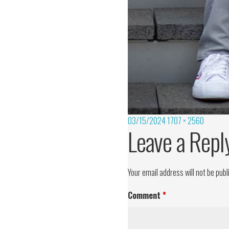
03/15/2024
1707 × 2560
Leave a Repl
Your email address will not be publ
Comment
*