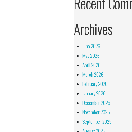
Recent Com
Archives
June 2026
May 2026
April 2026
March 2026
February 2026
January 2026
December 2025
November 2025
September 2025
August 2025