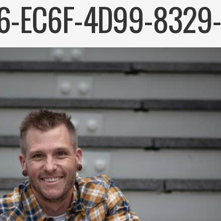
6-EC6F-4D99-8329