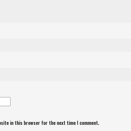
site in this browser for the next time I comment.