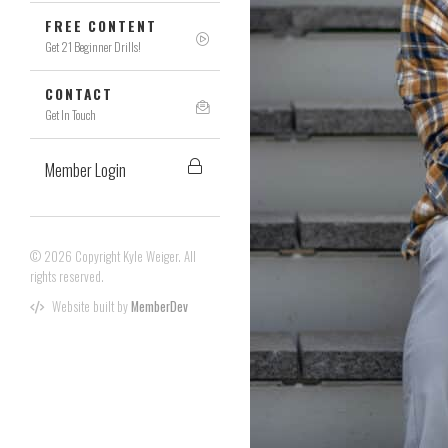
FREE CONTENT
Get 21 Beginner Drills!
CONTACT
Get In Touch
Member Login
© 2026 Copyright Kyle Weiger. All
rights reserved.
Website built by
MemberDev