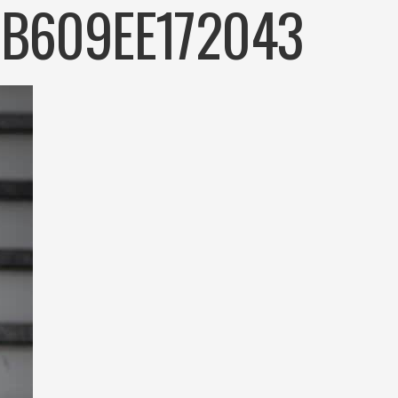
-B609EE172043