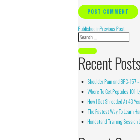
Alternative:
Published in
Previous Post
Recent Post
Shoulder Pain and BPC-157 – 
Where To Get Peptides 101: Ly
How I Got Shredded At 43 Yea
The Fastest Way To Learn Ha
Handstand Training Session 