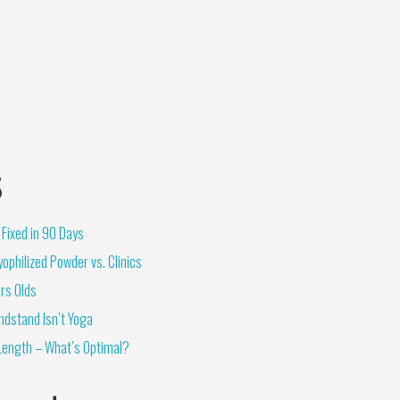
s
Fixed in 90 Days
ophilized Powder vs. Clinics
rs Olds
ndstand Isn’t Yoga
Length – What’s Optimal?