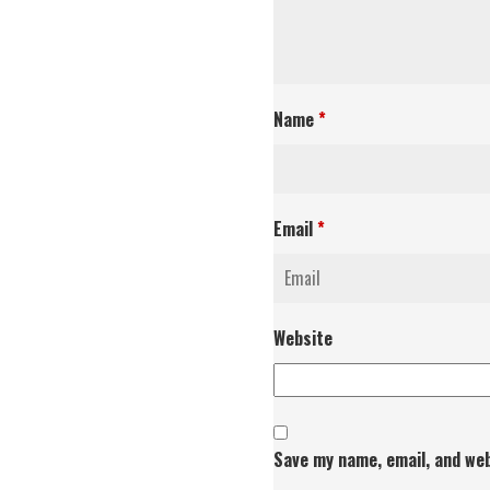
Name
*
Email
*
Website
Save my name, email, and web