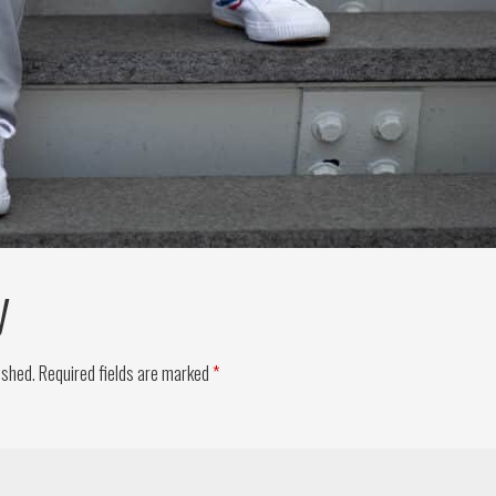
y
ished.
Required fields are marked
*