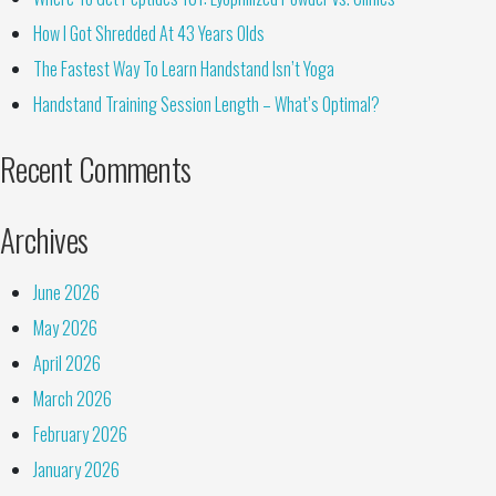
How I Got Shredded At 43 Years Olds
The Fastest Way To Learn Handstand Isn’t Yoga
Handstand Training Session Length – What’s Optimal?
Recent Comments
Archives
June 2026
May 2026
April 2026
March 2026
February 2026
January 2026