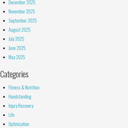
December 2025
November 2025
September 2025
August 2025
July 2025
June 2025
May 2025
Categories
Fitness & Nutrition
Handstanding
Injury Recovery
Life
Optimization