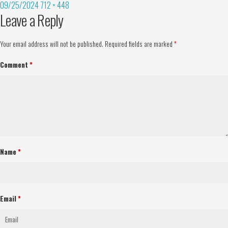
09/25/2024
712 × 448
Leave a Reply
Your email address will not be published.
Required fields are marked
*
Comment
*
Name
*
Email
*