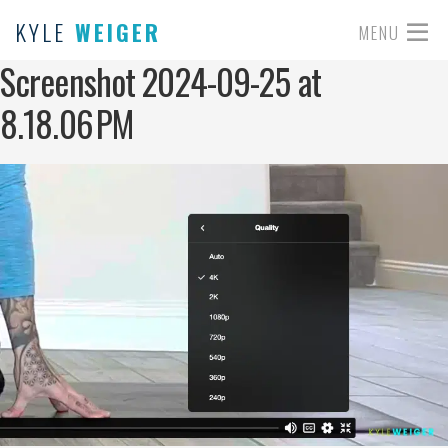
KYLE
WEIGER
MENU
Screenshot 2024-09-25 at
8.18.06 PM