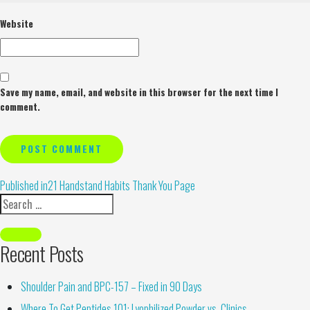
Website
Save my name, email, and website in this browser for the next time I
comment.
Alternative:
Published in
21 Handstand Habits Thank You Page
Recent Posts
Shoulder Pain and BPC-157 – Fixed in 90 Days
Where To Get Peptides 101: Lyophilized Powder vs. Clinics