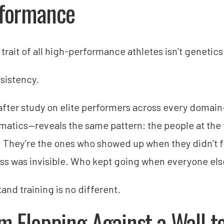
formance
trait of all high-performance athletes isn’t genetics 
nsistency.
after study on elite performers across every domain
atics—reveals the same pattern: the people at the t
. They’re the ones who showed up when they didn’t fe
ss was invisible. Who kept going when everyone els
and training is no different.
m Flopping Against a Wall t