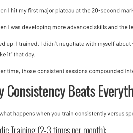
en I hit my first major plateau at the 20-second mar
en I was developing more advanced skills and the l
d up. I trained. I didn’t negotiate with myself about
like it” that day.
er time, those consistent sessions compounded into 
 Consistency Beats Everyth
 what happens when you train consistently versus spo
dic Training (2-3 times per month):