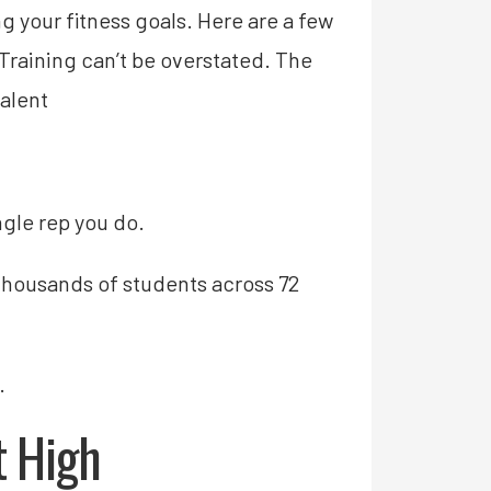
 your fitness goals. Here are a few
raining can’t be overstated. The
alent
gle rep you do.
thousands of students across 72
.
t High