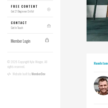
FREE CONTENT
Get 21 Beginner Drills!
CONTACT
Get In Touch
Member Login
© 2026 Copyright Kyle Weiger. All
Handstan
rights reserved.
Website built by
MemberDev