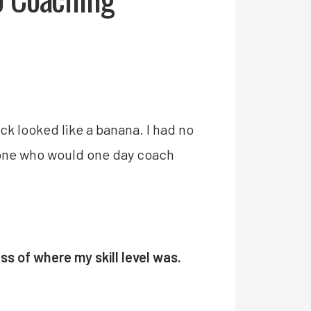
ck looked like a banana. I had no
meone who would one day coach
ss of where my skill level was.