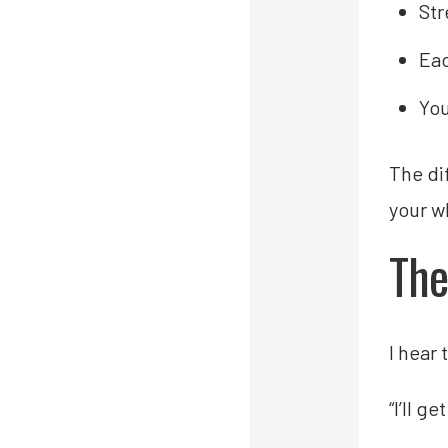
Str
Eac
You
The di
your w
The
I hear 
“I’ll 