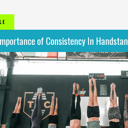
LE
Importance of Consistency In Handstan