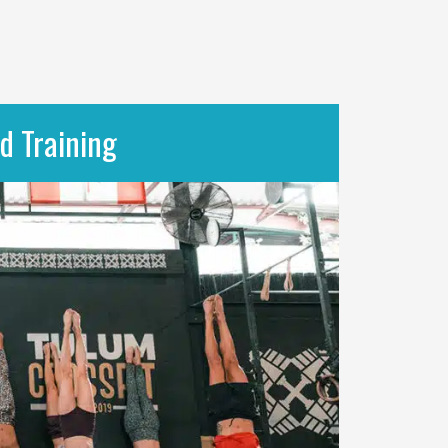
d Training