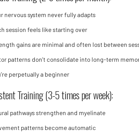
r nervous system never fully adapts
h session feels like starting over
ength gains are minimal and often lost between ses
or patterns don’t consolidate into long-term memo
’re perpetually a beginner
stent Training (3-5 times per week):
ral pathways strengthen and myelinate
vement patterns become automatic