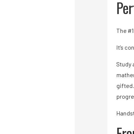
Per
The #1 
It’s co
Study 
mathem
gifted
progre
Handst
Fro