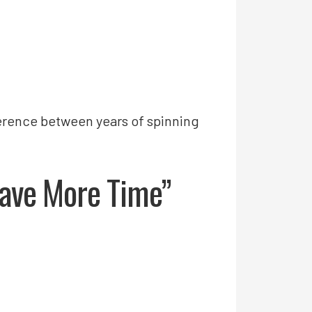
fference between years of spinning
 Have More Time”