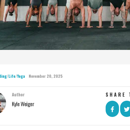
ding
/
Life
/
Yoga
November 20, 2025
SHARE 
Author
Kyle Weiger