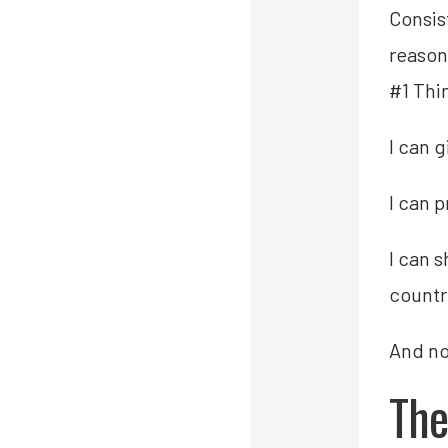
Consis
reason
#1 Thi
I can 
I can 
I can 
countr
And non
The