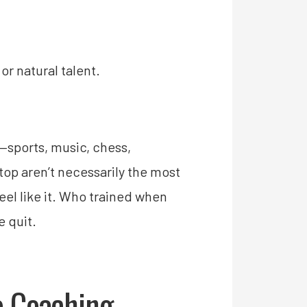
or natural talent.
—sports, music, chess,
op aren’t necessarily the most
el like it. Who trained when
e quit.
o Coaching