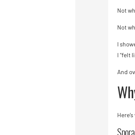
Not wh
Not wh
I showe
I “felt 
And ov
Why
Here’s
Spora