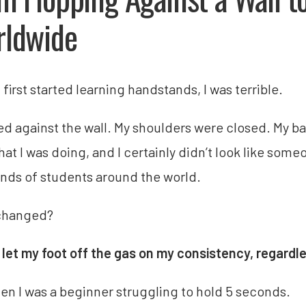
ldwide
first started learning handstands, I was terrible.
ped against the wall. My shoulders were closed. My ba
hat I was doing, and I certainly didn’t look like so
nds of students around the world.
changed?
r let my foot off the gas on my consistency, regardle
en I was a beginner struggling to hold 5 seconds.