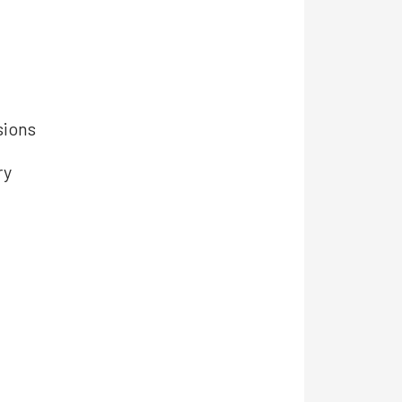
sions
ry