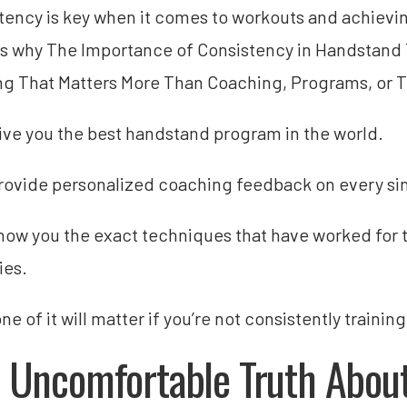
tency is key when it comes to workouts and achieving
s why The Importance of Consistency in Handstand T
ng That Matters More Than Coaching, Programs, or T
give you the best handstand program in the world.
provide personalized coaching feedback on every sin
show you the exact techniques that have worked for 
ies.
e of it will matter if you’re not consistently training
 Uncomfortable Truth Abou