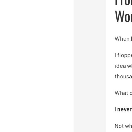
Wor
When I 
I flop
idea w
thousa
What 
I neve
Not wh