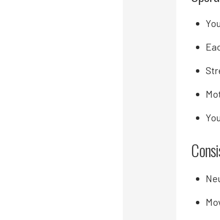
You
Eac
Str
Mot
You
Consi
Neu
Mo