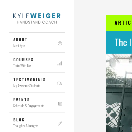
ARTIC
The 
ABOUT
Meet Kyle
COURSES
Train With Me
TESTIMONIALS
My Awesome Students
EVENTS
Schedule & Engagements
BLOG
Thoughts & Insights