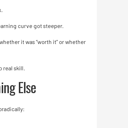
k.
earning curve got steeper.
 whether it was “worth it” or whether
real skill.
ing Else
radically: