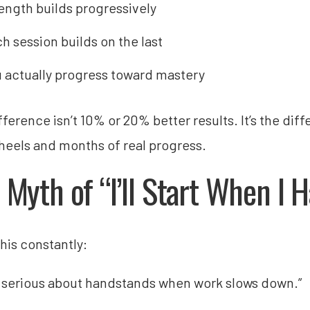
ength builds progressively
h session builds on the last
 actually progress toward mastery
fference isn’t 10% or 20% better results. It’s the di
heels and months of real progress.
 Myth of “I’ll Start When I
this constantly:
get serious about handstands when work slows down.”