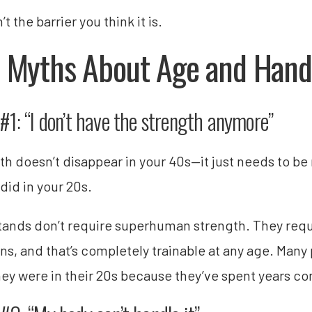
’t the barrier you think it is.
 Myths About Age and Hand
#1: “I don’t have the strength anymore”
th doesn’t disappear in your 40s—it just needs to be 
 did in your 20s.
ands don’t require superhuman strength. They requir
ons, and that’s completely trainable at any age. Many 
hey were in their 20s because they’ve spent years con