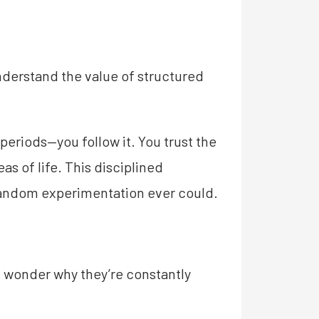
nderstand the value of structured
periods—you follow it. You trust the
s of life. This disciplined
random experimentation ever could.
nd wonder why they’re constantly