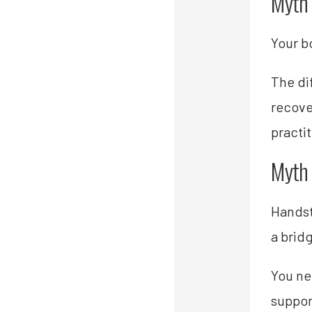
Myth 
Your b
The di
recove
practi
Myth #
Handst
a brid
You ne
suppor