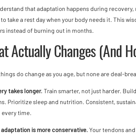
derstand that adaptation happens during recovery, no
g to take a rest day when your body needs it. This wi
ars instead of burning out in months.
t Actually Changes (And Ho
hings do change as you age, but none are deal-brea
ry takes longer.
Train smarter, not just harder. Bui
ns. Prioritize sleep and nutrition. Consistent, sustai
s every time.
 adaptation is more conservative.
Your tendons and