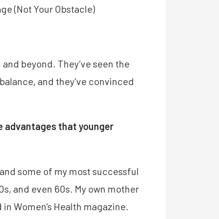
ge (Not Your Obstacle)
s, and beyond. They’ve seen the
o balance, and they’ve convinced
ave advantages that younger
, and some of my most successful
 50s, and even 60s. My own mother
ed in Women’s Health magazine.