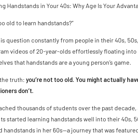
ng Handstands in Your 40s: Why Age Is Your Advanta
too old to learn handstands?”
this question constantly from people in their 40s, 50
ram videos of 20-year-olds effortlessly floating int
lves that handstands are a young person’s game.
 the truth:
you’re not too old. You might actually h
tioners don’t.
oached thousands of students over the past decade
ts started learning handstands well into their 40s,
d handstands in her 60s—a journey that was featur