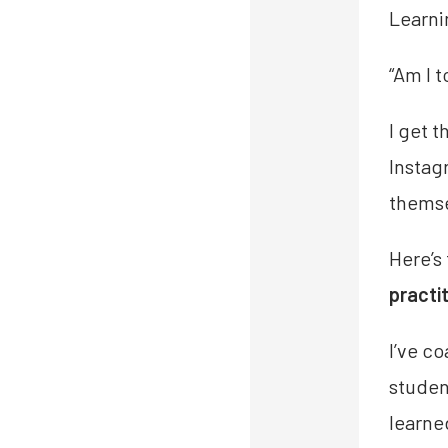
Learni
“Am I 
I get 
Instag
themse
Here’s
practi
I’ve c
studen
learne