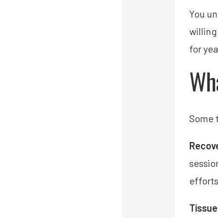
You un
willin
for ye
Wha
Some t
Recove
sessio
effort
Tissue