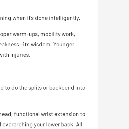
ing when it’s done intelligently.
roper warm-ups, mobility work,
 weakness—it’s wisdom. Younger
ith injuries.
d to do the splits or backbend into
ead, functional wrist extension to
 overarching your lower back. All