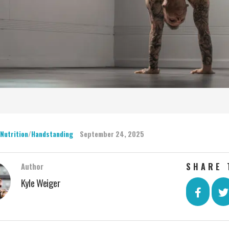
 Nutrition
/
Handstanding
September 24, 2025
SHARE 
Author
Kyle Weiger