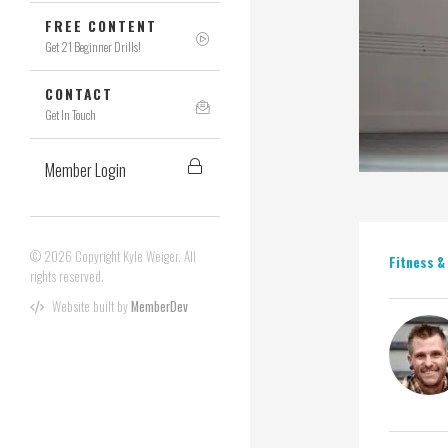
FREE CONTENT
Get 21 Beginner Drills!
CONTACT
Get In Touch
Member Login
© 2026 Copyright Kyle Weiger. All
Fitness &
rights reserved.
Website built by
MemberDev