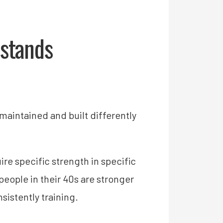
stands
maintained and built differently
e specific strength in specific
people in their 40s are stronger
sistently training.