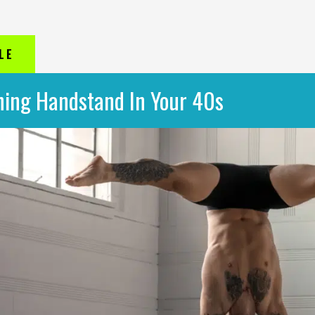
LE
ning Handstand In Your 40s