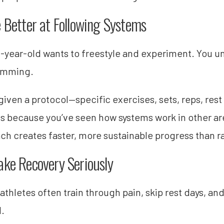
e Better at Following Systems
-year-old wants to freestyle and experiment. You u
amming.
iven a protocol—specific exercises, sets, reps, rest 
s because you’ve seen how systems work in other area
ch creates faster, more sustainable progress than 
ake Recovery Seriously
athletes often train through pain, skip rest days, a
d.