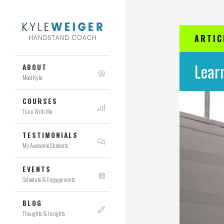
ARTIC
Lear
ABOUT
Meet Kyle
COURSES
Train With Me
TESTIMONIALS
My Awesome Students
EVENTS
Schedule & Engagements
BLOG
Thoughts & Insights