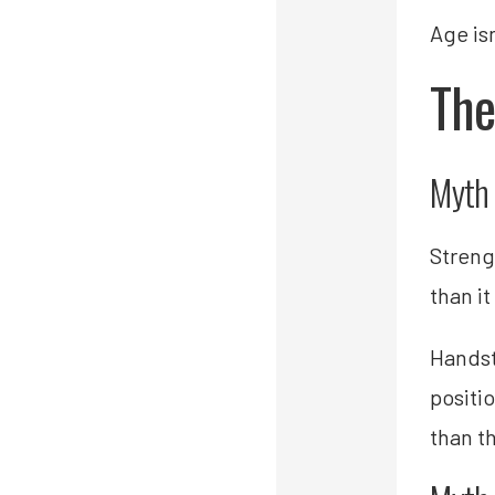
Age isn
The
Myth 
Streng
than it
Handst
positi
than t