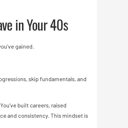
ave in Your 40s
 you’ve gained.
rogressions, skip fundamentals, and
 You’ve built careers, raised
nce and consistency. This mindset is