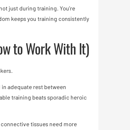
t just during training. You’re
sdom keeps you training consistently
w to Work With It)
kers.
ld in adequate rest between
nable training beats sporadic heroic
 connective tissues need more