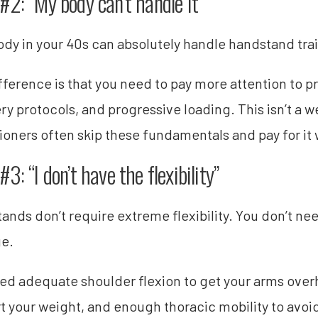
#2: “My body can’t handle it”
ody in your 40s can absolutely handle handstand train
fference is that you need to pay more attention to p
ry protocols, and progressive loading. This isn’t a
tioners often skip these fundamentals and pay for it w
3: “I don’t have the flexibility”
ands don’t require extreme flexibility. You don’t nee
ge.
ed adequate shoulder flexion to get your arms overh
t your weight, and enough thoracic mobility to avoid