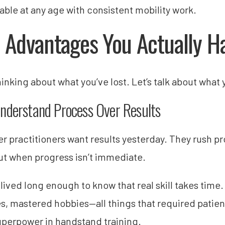
able at any age with consistent mobility work.
 Advantages You Actually H
hinking about what you’ve lost. Let’s talk about what
nderstand Process Over Results
r practitioners want results yesterday. They rush p
ut when progress isn’t immediate.
lived long enough to know that real skill takes time.
es, mastered hobbies—all things that required patie
uperpower in handstand training.