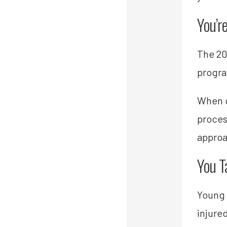
You’r
The 20
progr
When g
proces
approa
You T
Young 
injure