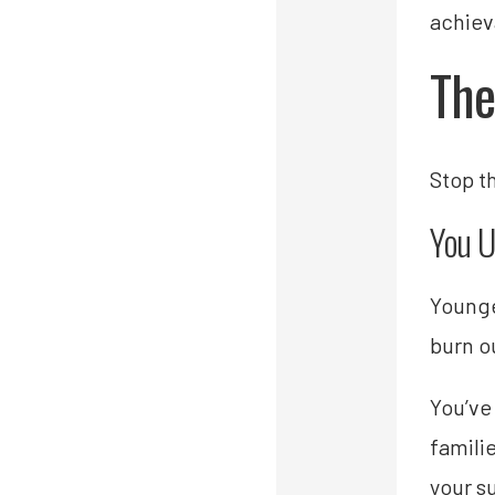
achiev
The
Stop t
You U
Younge
burn o
You’ve 
famili
your s