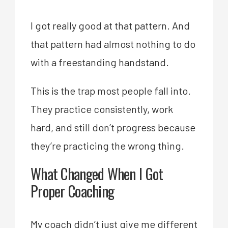
I got really good at that pattern. And
that pattern had almost nothing to do
with a freestanding handstand.
This is the trap most people fall into.
They practice consistently, work
hard, and still don’t progress because
they’re practicing the wrong thing.
What Changed When I Got
Proper Coaching
My coach didn’t just give me different