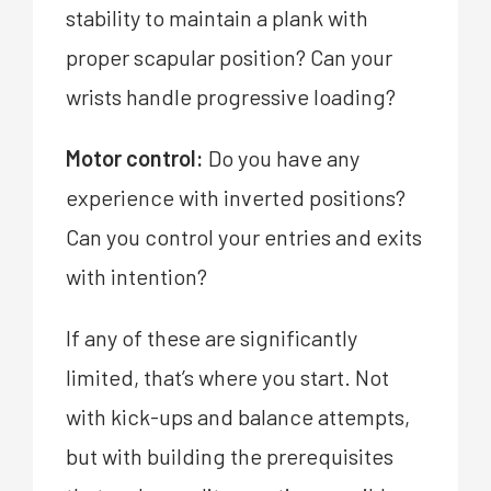
stability to maintain a plank with
proper scapular position? Can your
wrists handle progressive loading?
Motor control:
Do you have any
experience with inverted positions?
Can you control your entries and exits
with intention?
If any of these are significantly
limited, that’s where you start. Not
with kick-ups and balance attempts,
but with building the prerequisites