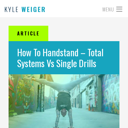
KYLE
WEIGER
MENU
ARTICLE
How To Handstand – Total
Systems Vs Single Drills