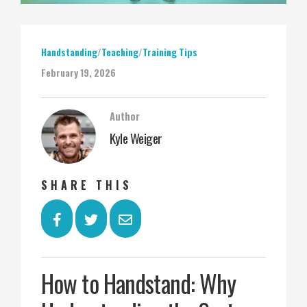
Handstanding
/
Teaching
/
Training Tips
February 19, 2026
Author
Kyle Weiger
SHARE THIS
How to Handstand: Why