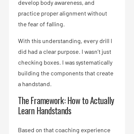
develop body awareness, and
practice proper alignment without
the fear of falling.
With this understanding, every drill I
did had a clear purpose. I wasn’t just
checking boxes. I was systematically
building the components that create
a handstand.
The Framework: How to Actually
Learn Handstands
Based on that coaching experience