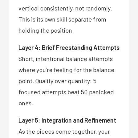
vertical consistently, not randomly.
This is its own skill separate from
holding the position.
Layer 4: Brief Freestanding Attempts
Short, intentional balance attempts
where you’re feeling for the balance
point. Quality over quantity: 5
focused attempts beat 50 panicked
ones.
Layer 5: Integration and Refinement
As the pieces come together, your