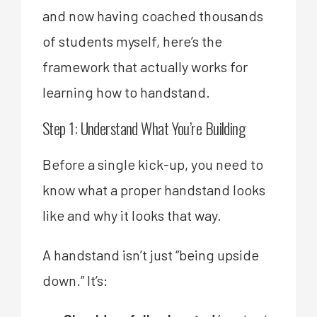
and now having coached thousands
of students myself, here’s the
framework that actually works for
learning how to handstand.
Step 1: Understand What You’re Building
Before a single kick-up, you need to
know what a proper handstand looks
like and why it looks that way.
A handstand isn’t just “being upside
down.” It’s: