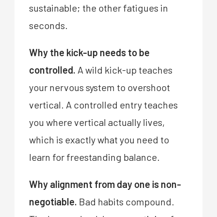
sustainable; the other fatigues in
seconds.
Why the kick-up needs to be
controlled.
A wild kick-up teaches
your nervous system to overshoot
vertical. A controlled entry teaches
you where vertical actually lives,
which is exactly what you need to
learn for freestanding balance.
Why alignment from day one is non-
negotiable.
Bad habits compound.