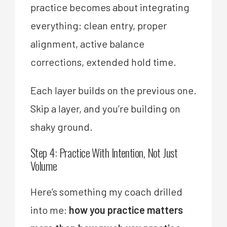
practice becomes about integrating
everything: clean entry, proper
alignment, active balance
corrections, extended hold time.
Each layer builds on the previous one.
Skip a layer, and you’re building on
shaky ground.
Step 4: Practice With Intention, Not Just
Volume
Here’s something my coach drilled
into me:
how you practice matters