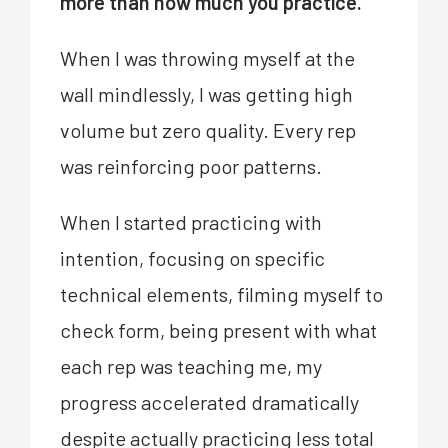
more than how much you practice.
When I was throwing myself at the
wall mindlessly, I was getting high
volume but zero quality. Every rep
was reinforcing poor patterns.
When I started practicing with
intention, focusing on specific
technical elements, filming myself to
check form, being present with what
each rep was teaching me, my
progress accelerated dramatically
despite actually practicing less total