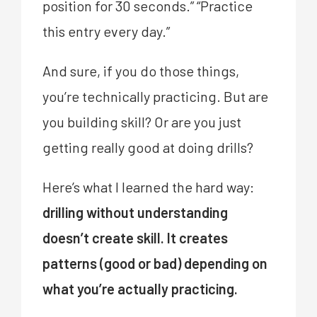
position for 30 seconds.” “Practice
this entry every day.”
And sure, if you do those things,
you’re technically practicing. But are
you building skill? Or are you just
getting really good at doing drills?
Here’s what I learned the hard way:
drilling without understanding
doesn’t create skill. It creates
patterns (good or bad) depending on
what you’re actually practicing.