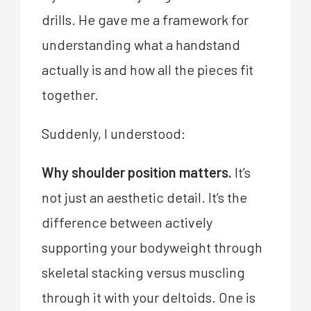
drills. He gave me a framework for
understanding what a handstand
actually is and how all the pieces fit
together.
Suddenly, I understood:
Why shoulder position matters.
It’s
not just an aesthetic detail. It’s the
difference between actively
supporting your bodyweight through
skeletal stacking versus muscling
through it with your deltoids. One is