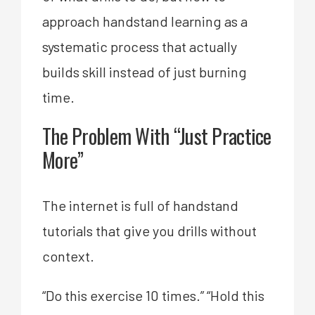
approach handstand learning as a
systematic process that actually
builds skill instead of just burning
time.
The Problem With “Just Practice
More”
The internet is full of handstand
tutorials that give you drills without
context.
“Do this exercise 10 times.” “Hold this