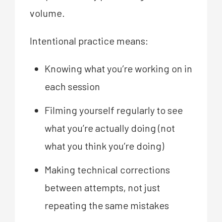
volume.
Intentional practice means:
Knowing what you’re working on in
each session
Filming yourself regularly to see
what you’re actually doing (not
what you think you’re doing)
Making technical corrections
between attempts, not just
repeating the same mistakes