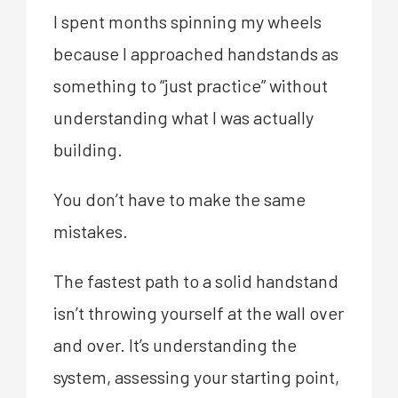
I spent months spinning my wheels
because I approached handstands as
something to “just practice” without
understanding what I was actually
building.
You don’t have to make the same
mistakes.
The fastest path to a solid handstand
isn’t throwing yourself at the wall over
and over. It’s understanding the
system, assessing your starting point,