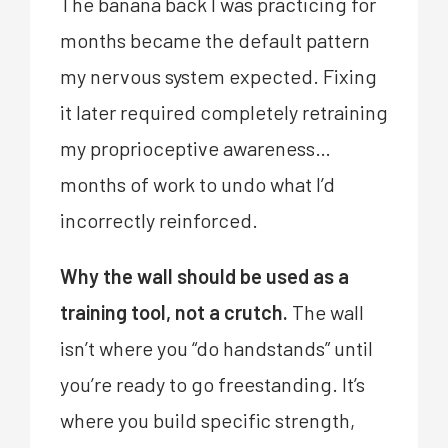
The banana back I was practicing for
months became the default pattern
my nervous system expected. Fixing
it later required completely retraining
my proprioceptive awareness…
months of work to undo what I’d
incorrectly reinforced.
Why the wall should be used as a
training tool, not a crutch.
The wall
isn’t where you “do handstands” until
you’re ready to go freestanding. It’s
where you build specific strength,