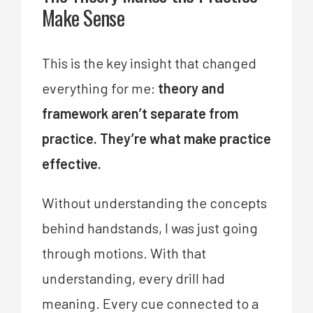
Make Sense
This is the key insight that changed
everything for me:
theory and
framework aren’t separate from
practice. They’re what make practice
effective.
Without understanding the concepts
behind handstands, I was just going
through motions. With that
understanding, every drill had
meaning. Every cue connected to a