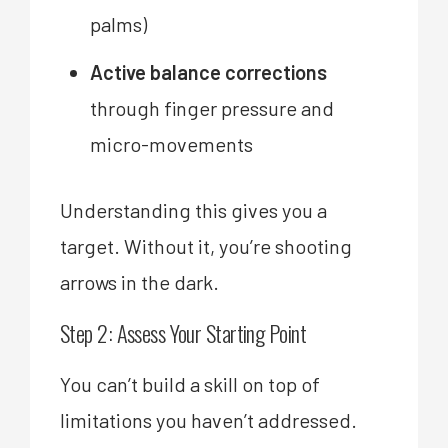
palms)
Active balance corrections
through finger pressure and
micro-movements
Understanding this gives you a
target. Without it, you’re shooting
arrows in the dark.
Step 2: Assess Your Starting Point
You can’t build a skill on top of
limitations you haven’t addressed.