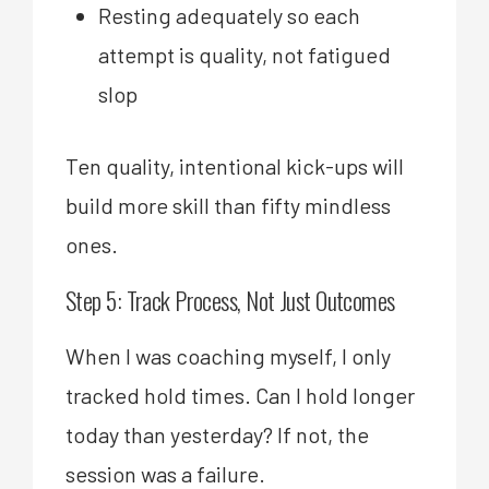
Resting adequately so each
attempt is quality, not fatigued
slop
Ten quality, intentional kick-ups will
build more skill than fifty mindless
ones.
Step 5: Track Process, Not Just Outcomes
When I was coaching myself, I only
tracked hold times. Can I hold longer
today than yesterday? If not, the
session was a failure.