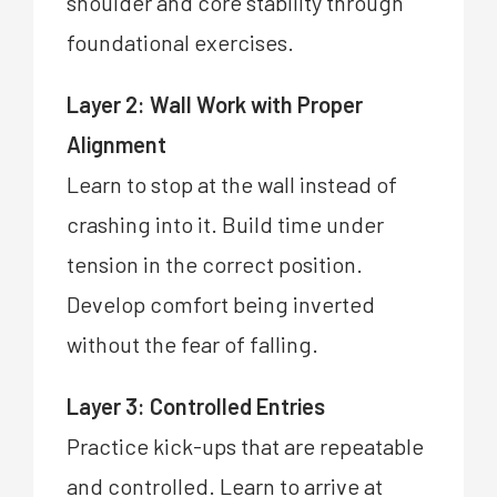
shoulder and core stability through
foundational exercises.
Layer 2: Wall Work with Proper
Alignment
Learn to stop at the wall instead of
crashing into it. Build time under
tension in the correct position.
Develop comfort being inverted
without the fear of falling.
Layer 3: Controlled Entries
Practice kick-ups that are repeatable
and controlled. Learn to arrive at