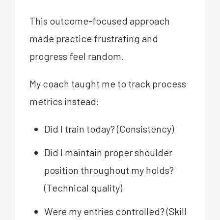
This outcome-focused approach
made practice frustrating and
progress feel random.
My coach taught me to track process
metrics instead:
Did I train today? (Consistency)
Did I maintain proper shoulder
position throughout my holds?
(Technical quality)
Were my entries controlled? (Skill