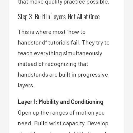
that make quality practice possible.
Step 3: Build in Layers, Not All at Once
This is where most “how to
handstand” tutorials fail. They try to
teach everything simultaneously
instead of recognizing that
handstands are built in progressive
layers.
Layer 1: Mobility and Conditioning
Open up the ranges of motion you
need. Build wrist capacity. Develop