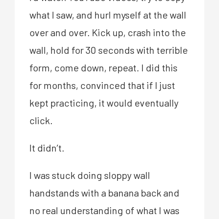
what I saw, and hurl myself at the wall
over and over. Kick up, crash into the
wall, hold for 30 seconds with terrible
form, come down, repeat. I did this
for months, convinced that if I just
kept practicing, it would eventually
click.
It didn’t.
I was stuck doing sloppy wall
handstands with a banana back and
no real understanding of what I was