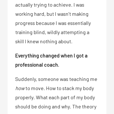
actually trying to achieve. I was
working hard, but I wasn’t making
progress because I was essentially
training blind, wildly attempting a
skill I knew nothing about.
Everything changed when I got a
professional coach.
Suddenly, someone was teaching me
how
to move. How to stack my body
properly. What each part of my body
should be doing and why. The theory