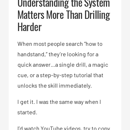
Understanding the System
Matters More Than Drilling
Harder
When most people search “how to
handstand,” they’re looking for a
quick answer…a single drill, a magic
cue, or a step-by-step tutorial that
unlocks the skill immediately.
I get it. I was the same way when I
started.
I’d watch YouTube videos, try to copy