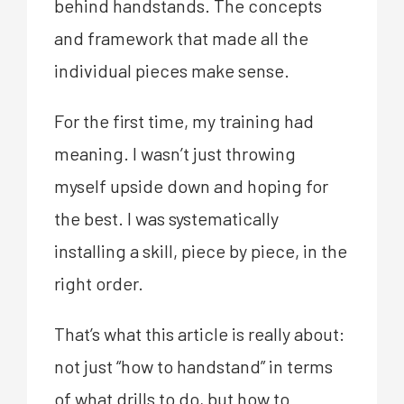
behind handstands. The concepts
and framework that made all the
individual pieces make sense.
For the first time, my training had
meaning. I wasn’t just throwing
myself upside down and hoping for
the best. I was systematically
installing a skill, piece by piece, in the
right order.
That’s what this article is really about:
not just “how to handstand” in terms
of what drills to do, but how to