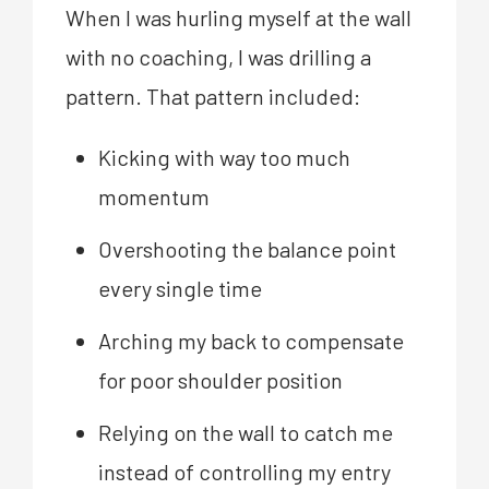
When I was hurling myself at the wall
with no coaching, I was drilling a
pattern. That pattern included:
Kicking with way too much
momentum
Overshooting the balance point
every single time
Arching my back to compensate
for poor shoulder position
Relying on the wall to catch me
instead of controlling my entry