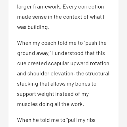
larger framework. Every correction
made sense in the context of what I
was building.
When my coach told me to “push the
ground away,” I understood that this
cue created scapular upward rotation
and shoulder elevation, the structural
stacking that allows my bones to
support weight instead of my
muscles doing all the work.
When he told me to “pull my ribs