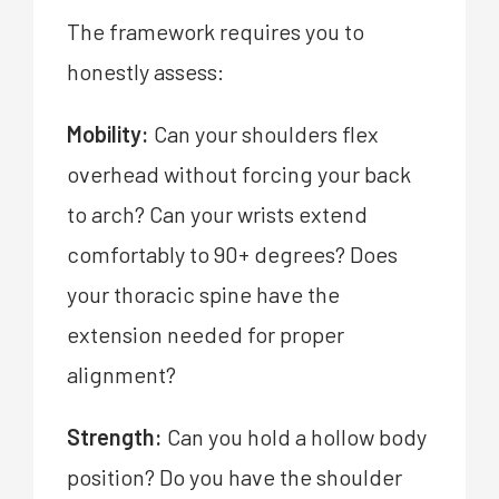
The framework requires you to
honestly assess:
Mobility:
Can your shoulders flex
overhead without forcing your back
to arch? Can your wrists extend
comfortably to 90+ degrees? Does
your thoracic spine have the
extension needed for proper
alignment?
Strength:
Can you hold a hollow body
position? Do you have the shoulder