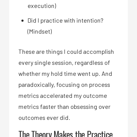
execution)
Did I practice with intention?
(Mindset)
These are things I could accomplish
every single session, regardless of
whether my hold time went up. And
paradoxically, focusing on process
metrics accelerated my outcome
metrics faster than obsessing over
outcomes ever did.
The Theory Makes the Practice