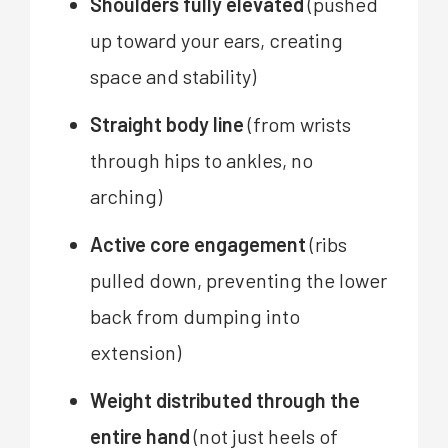
Shoulders fully elevated
(pushed
up toward your ears, creating
space and stability)
Straight body line
(from wrists
through hips to ankles, no
arching)
Active core engagement
(ribs
pulled down, preventing the lower
back from dumping into
extension)
Weight distributed through the
entire hand
(not just heels of