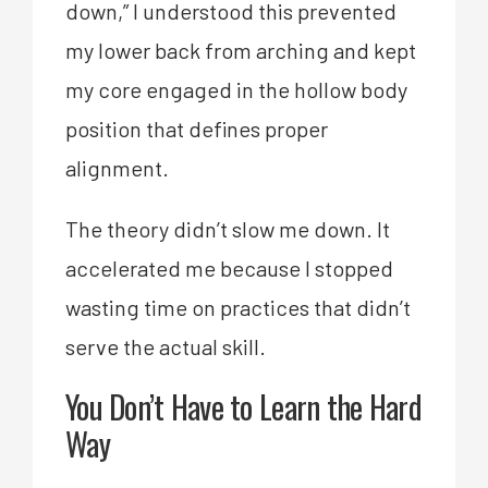
down,” I understood this prevented
my lower back from arching and kept
my core engaged in the hollow body
position that defines proper
alignment.
The theory didn’t slow me down. It
accelerated me because I stopped
wasting time on practices that didn’t
serve the actual skill.
You Don’t Have to Learn the Hard
Way